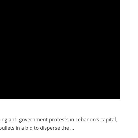
ing anti-government protests in Lebanon’s capital,
bullets in a bid to disperse the …