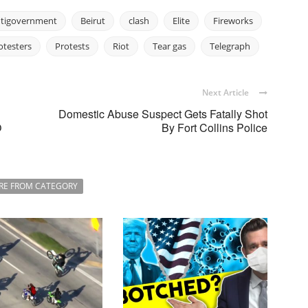
tigovernment
Beirut
clash
Elite
Fireworks
otesters
Protests
Riot
Tear gas
Telegraph
Next Article
Domestic Abuse Suspect Gets Fatally Shot
O
By Fort Collins Police
RE FROM CATEGORY