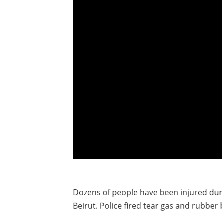
Dozens of people have been injured dur
Beirut. Police fired tear gas and rubber 