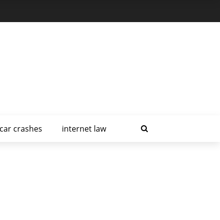
car crashes
internet law