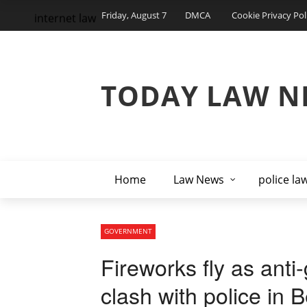
Friday, August 7
DMCA
Cookie Privacy Pol
internet law
TODAY LAW N
Home
Law News
police la
GOVERNMENT
Fireworks fly as ant
clash with police in B