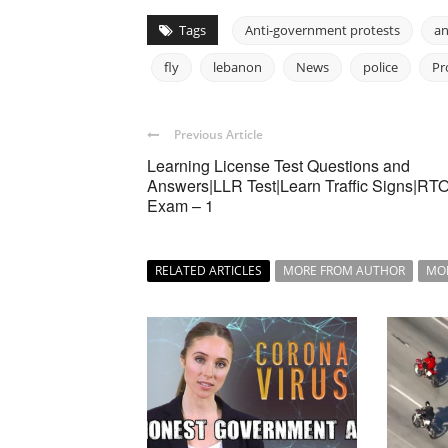
Tags
Anti-government protests
an
fly
lebanon
News
police
Pr
Previous Article
Learning License Test Questions and
Answers|LLR Test|Learn Traffic Signs|RT
Exam – 1
RELATED ARTICLES
MORE FROM AUTHOR
MO