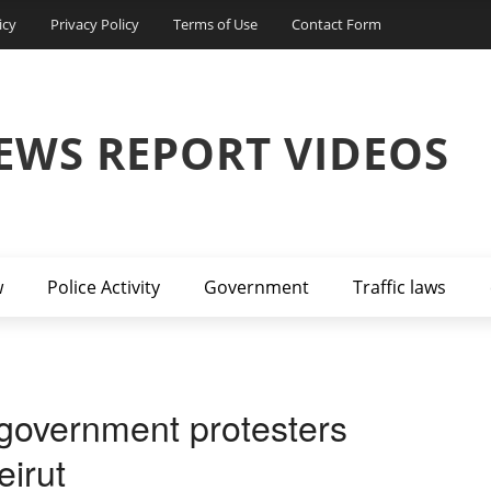
icy
Privacy Policy
Terms of Use
Contact Form
EWS REPORT VIDEOS
w
Police Activity
Government
Traffic laws
i-government protesters
eirut