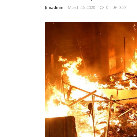
Jimadmin
March 26, 2020
0
359