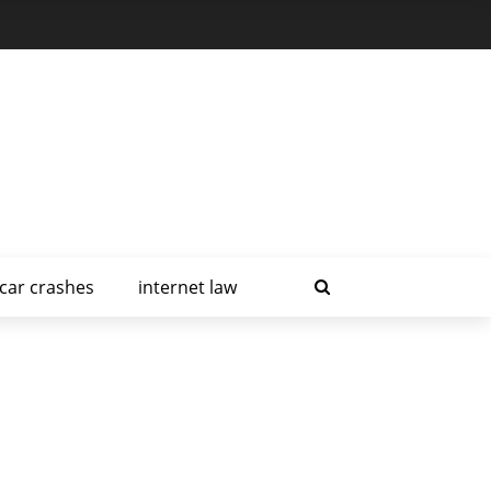
car crashes
internet law