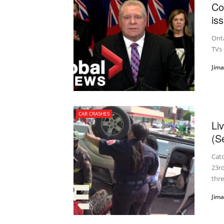
Co
is
Onta
TVs 
Jim
CAR CRASHES
Li
(S
Cat
23rd
three
Jim