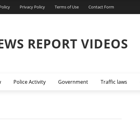
Policy
Privacy Policy
Terms of Use
Contact Form
EWS REPORT VIDEOS
w
Police Activity
Government
Traffic laws