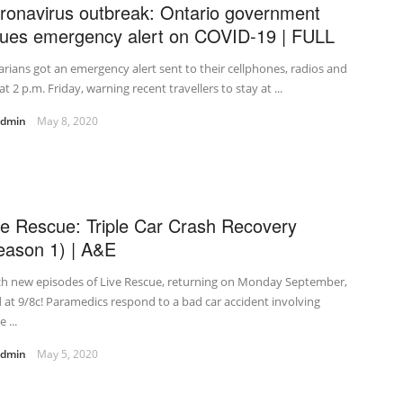
ronavirus outbreak: Ontario government
sues emergency alert on COVID-19 | FULL
rians got an emergency alert sent to their cellphones, radios and
at 2 p.m. Friday, warning recent travellers to stay at ...
admin
May 8, 2020
ve Rescue: Triple Car Crash Recovery
eason 1) | A&E
ch new episodes of Live Rescue, returning on Monday September,
 at 9/8c! Paramedics respond to a bad car accident involving
 ...
admin
May 5, 2020