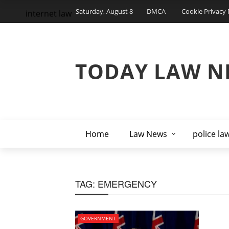
Saturday, August 8
DMCA
Cookie Privacy 
internet law
TODAY LAW N
Home
Law News
police la
TAG:
EMERGENCY
GOVERNMENT