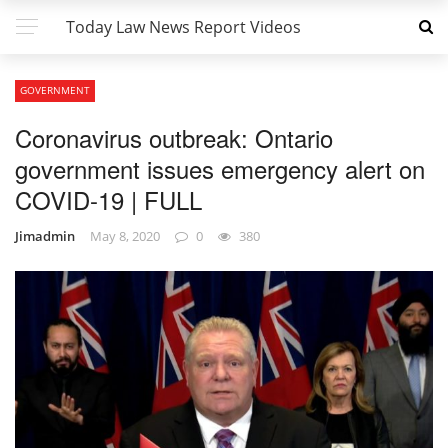
Today Law News Report Videos
GOVERNMENT
Coronavirus outbreak: Ontario
government issues emergency alert on
COVID-19 | FULL
Jimadmin
May 8, 2020
0
380