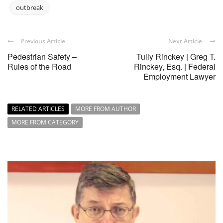
outbreak
Previous Article
Next Article
Pedestrian Safety –
Tully Rinckey | Greg T.
Rules of the Road
Rinckey, Esq. | Federal
Employment Lawyer
RELATED ARTICLES
MORE FROM AUTHOR
MORE FROM CATEGORY