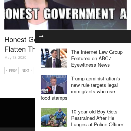
Honest Government Ad | Coronavirus:
Flatten The Curve
The Internet Law Group
Featured on ABC7
May 18, 2020
Eyewitness News
PREV
NEXT
Trump administration's
new rule targets legal
immigrants who use
food stamps
10-year-old Boy Gets
Restrained After He
Lunges at Police Officer