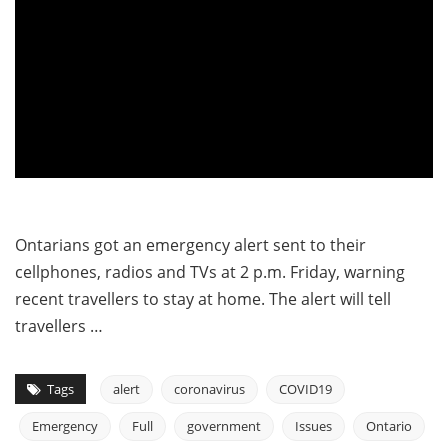
Ontarians got an emergency alert sent to their
cellphones, radios and TVs at 2 p.m. Friday, warning
recent travellers to stay at home. The alert will tell
travellers …
Tags
alert
coronavirus
COVID19
Emergency
Full
government
Issues
Ontario