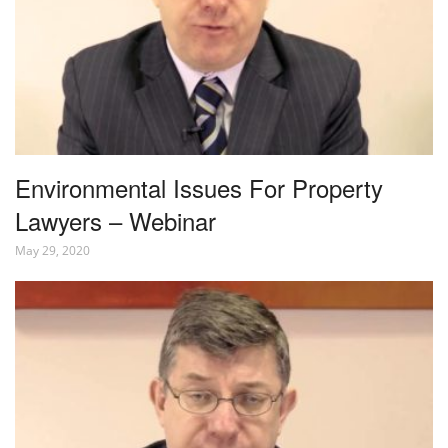
Environmental Issues For Property
Lawyers – Webinar
May 29, 2020