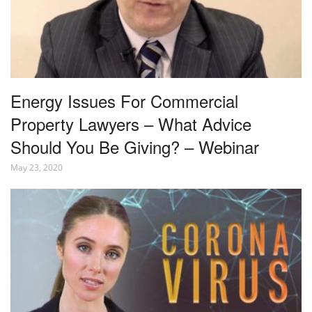
Energy Issues For Commercial
Property Lawyers – What Advice
Should You Be Giving? – Webinar
May 23, 2020