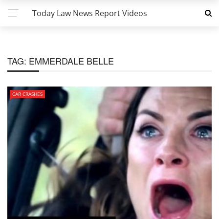
Today Law News Report Videos
TAG:
EMMERDALE BELLE
CAR CRASHES