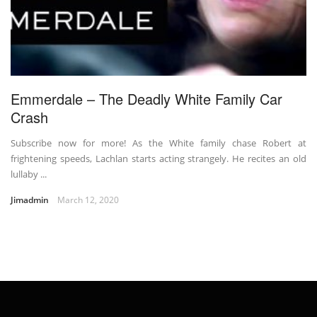
Emmerdale – The Deadly White Family Car
Crash
Subscribe now for more! As the White family chase Robert at
frightening speeds, Lachlan starts acting strangely. He recites an old
lullaby ...
Jimadmin
March 12, 2020