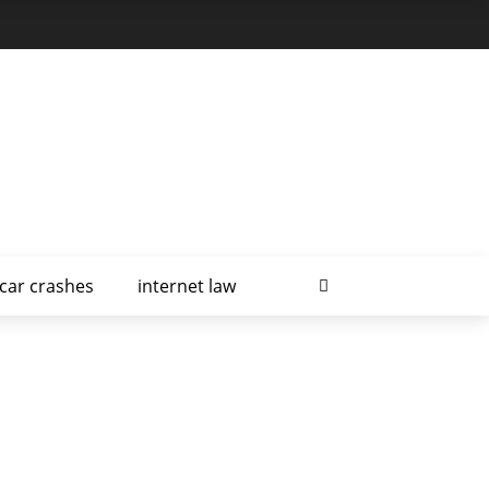
car crashes
internet law