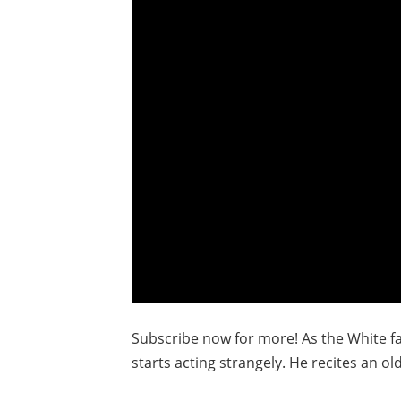
Subscribe now for more! As the White fa
starts acting strangely. He recites an ol