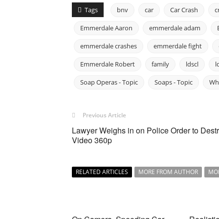
Tags
bnv
car
Car Crash
c
Emmerdale Aaron
emmerdale adam
emmerdale crashes
emmerdale fight
Emmerdale Robert
family
ldscl
l
Soap Operas - Topic
Soaps - Topic
Wh
Previous Article
Lawyer Weighs in on Police Order to Dest
Video 360p
RELATED ARTICLES
MORE FROM AUTHOR
MO