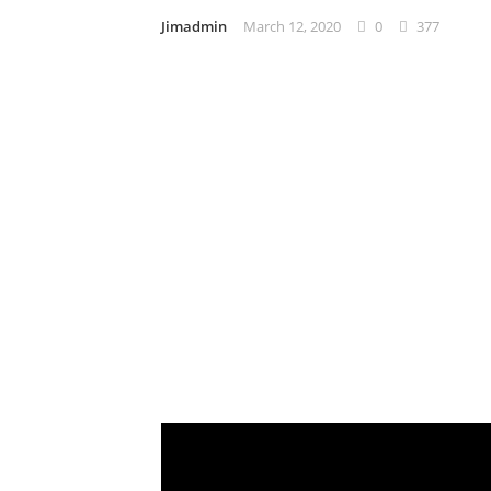
Jimadmin
March 12, 2020
0
377