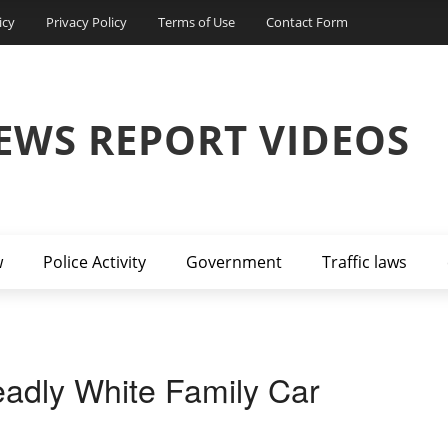
icy
Privacy Policy
Terms of Use
Contact Form
EWS REPORT VIDEOS
w
Police Activity
Government
Traffic laws
adly White Family Car