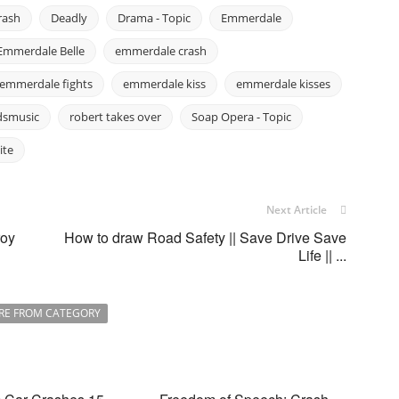
rash
Deadly
Drama - Topic
Emmerdale
Emmerdale Belle
emmerdale crash
emmerdale fights
emmerdale kiss
emmerdale kisses
dsmusic
robert takes over
Soap Opera - Topic
ite
Next Article
roy
How to draw Road Safety || Save Drive Save
Life || ...
RE FROM CATEGORY