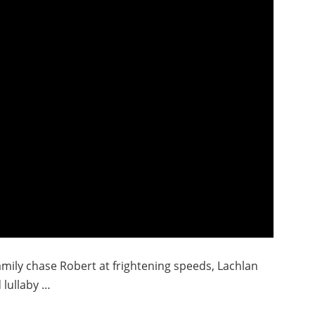
mily chase Robert at frightening speeds, Lachlan
d lullaby …