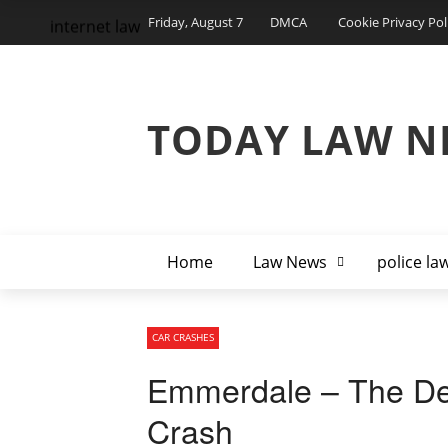
Friday, August 7
DMCA
Cookie Privacy Pol
internet law
TODAY LAW N
Home
Law News
police la
CAR CRASHES
Emmerdale – The De
Crash