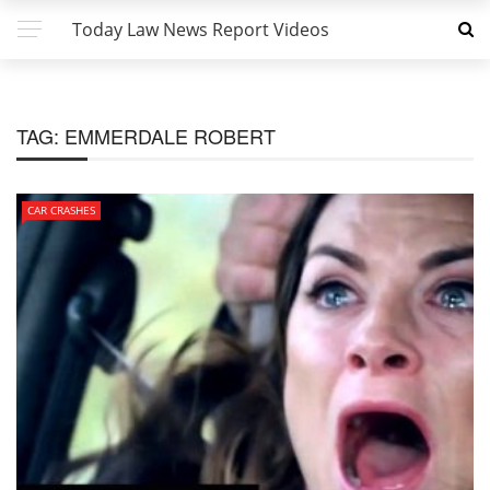
Today Law News Report Videos
TAG:
EMMERDALE ROBERT
CAR CRASHES