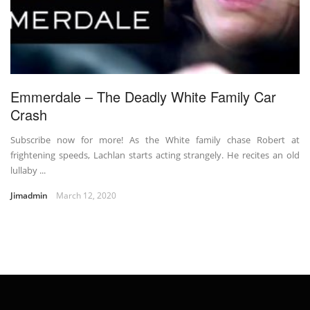
Emmerdale – The Deadly White Family Car
Crash
Subscribe now for more! As the White family chase Robert at
frightening speeds, Lachlan starts acting strangely. He recites an old
lullaby ...
Jimadmin
March 12, 2020