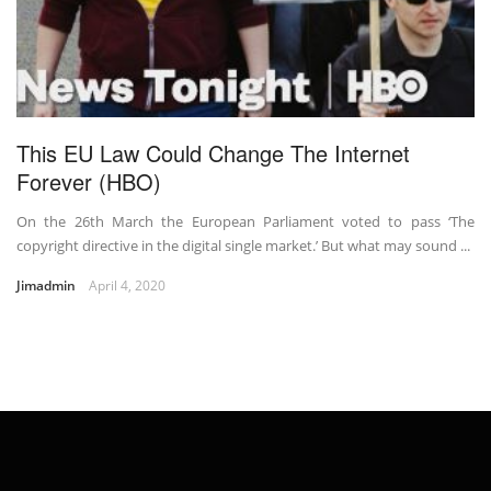
This EU Law Could Change The Internet
Forever (HBO)
On the 26th March the European Parliament voted to pass ‘The
copyright directive in the digital single market.’ But what may sound ...
Jimadmin
April 4, 2020