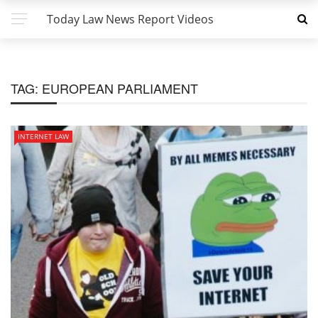
Today Law News Report Videos
TAG:
EUROPEAN PARLIAMENT
INTERNET LAW