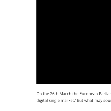
On the 26th March the European Parliame
digital single market.’ But what may sou