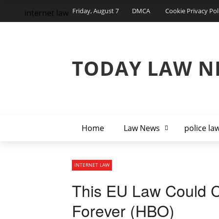
Friday, August 7
DMCA
Cookie Privacy Pol
internet law
TODAY LAW N
Home
Law News
police la
INTERNET LAW
This EU Law Could C
Forever (HBO)