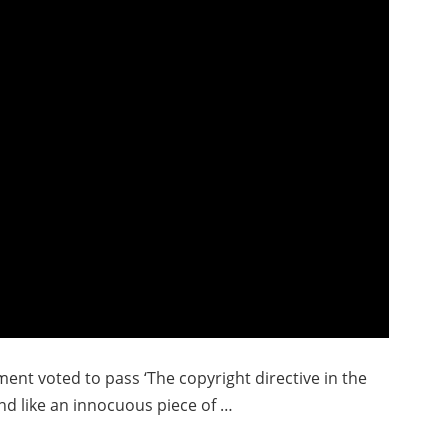
nt voted to pass ‘The copyright directive in the
nd like an innocuous piece of …