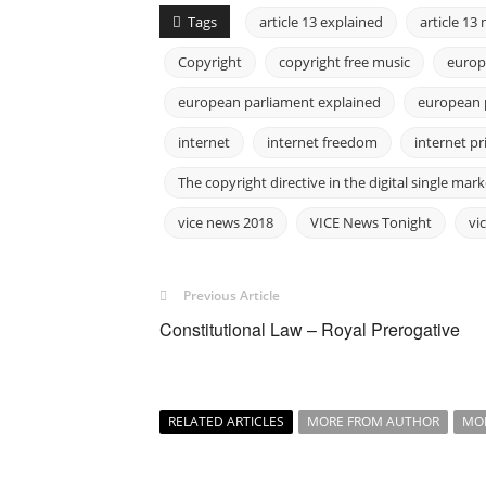
Tags
article 13 explained
article 1
Copyright
copyright free music
europ
european parliament explained
european 
internet
internet freedom
internet pr
The copyright directive in the digital single mark
vice news 2018
VICE News Tonight
vi
Previous Article
Constitutional Law – Royal Prerogative
RELATED ARTICLES
MORE FROM AUTHOR
MO