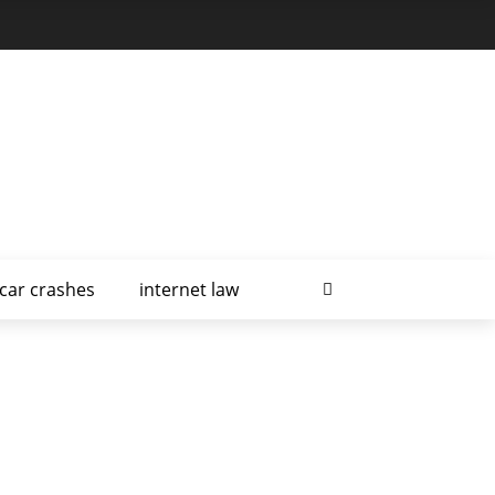
car crashes
internet law