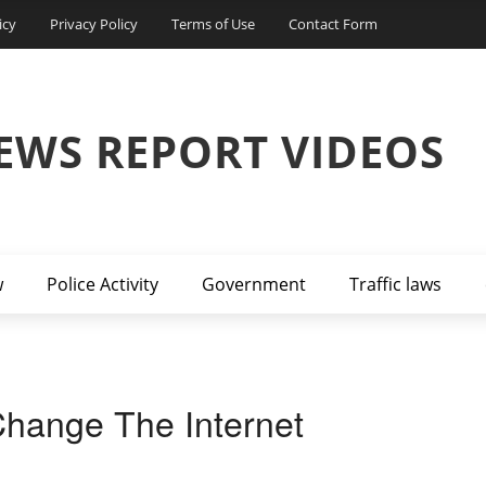
icy
Privacy Policy
Terms of Use
Contact Form
EWS REPORT VIDEOS
w
Police Activity
Government
Traffic laws
hange The Internet