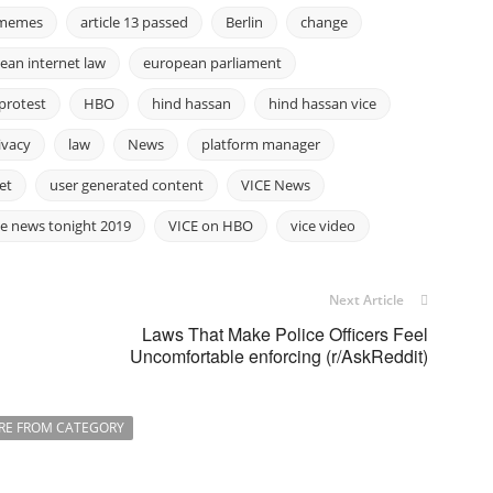
3 memes
article 13 passed
Berlin
change
ean internet law
european parliament
protest
HBO
hind hassan
hind hassan vice
ivacy
law
News
platform manager
et
user generated content
VICE News
ce news tonight 2019
VICE on HBO
vice video
Next Article
Laws That Make Police Officers Feel
Uncomfortable enforcing (r/AskReddit)
RE FROM CATEGORY