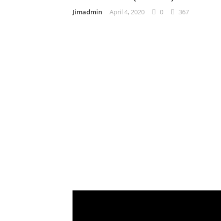
Jimadmin
April 4, 2020
0
367