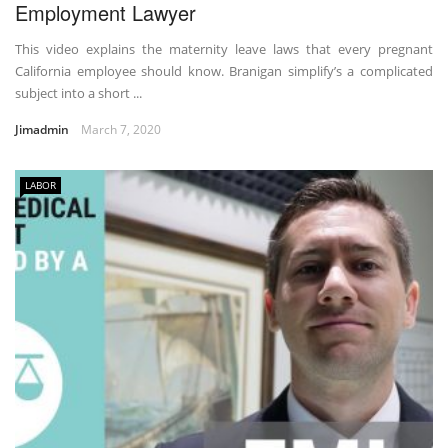
Employment Lawyer
This video explains the maternity leave laws that every pregnant
California employee should know. Branigan simplify’s a complicated
subject into a short ...
Jimadmin
March 7, 2020
LABOR