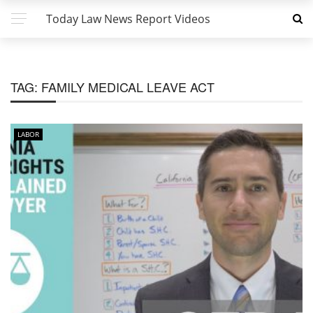
Today Law News Report Videos
TAG:
FAMILY MEDICAL LEAVE ACT
LABOR