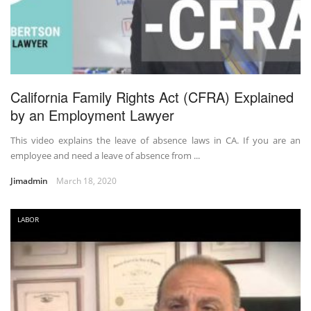
California Family Rights Act (CFRA) Explained
by an Employment Lawyer
This video explains the leave of absence laws in CA. If you are an
employee and need a leave of absence from ...
Jimadmin
March 18, 2020
LABOR