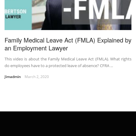
Family Medical Leave Act (FMLA) Explained by
an Employment Lawyer
This video is about the Family Medical Leave Act (FMLA). What rights
do employees have to a protected leave of absence? CFRA ...
Jimadmin
March 2, 2020