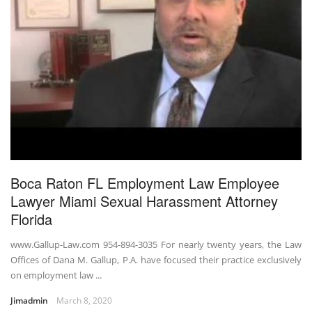
Boca Raton FL Employment Law Employee
Lawyer Miami Sexual Harassment Attorney
Florida
www.Gallup-Law.com 954-894-3035 For nearly twenty years, the Law
Offices of Dana M. Gallup, P.A. have focused their practice exclusively
on employment law ...
Jimadmin
March 8, 2020