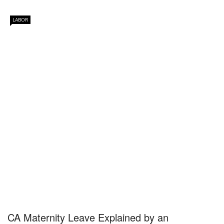
LABOR
CA Maternity Leave Explained by an