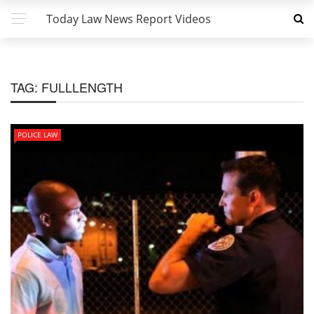
Today Law News Report Videos
TAG:
FULLLENGTH
POLICE LAW