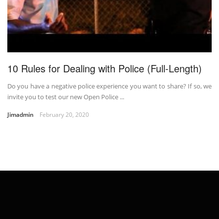
10 Rules for Dealing with Police (Full-Length)
Do you have a negative police experience you want to share? If so, we
invite you to test our new Open Police ...
Jimadmin
February 20, 2020