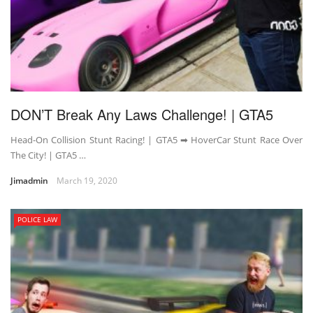
DON’T Break Any Laws Challenge! | GTA5
Head-On Collision Stunt Racing! | GTA5 ➡ HoverCar Stunt Race Over
The City! | GTA5 …
Jimadmin
March 19, 2020
POLICE LAW