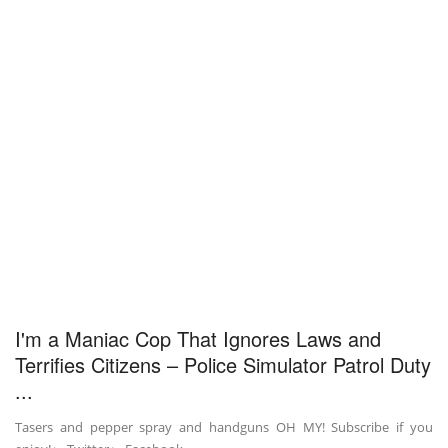
I'm a Maniac Cop That Ignores Laws and
Terrifies Citizens – Police Simulator Patrol Duty
...
Tasers and pepper spray and handguns OH MY! Subscribe if you