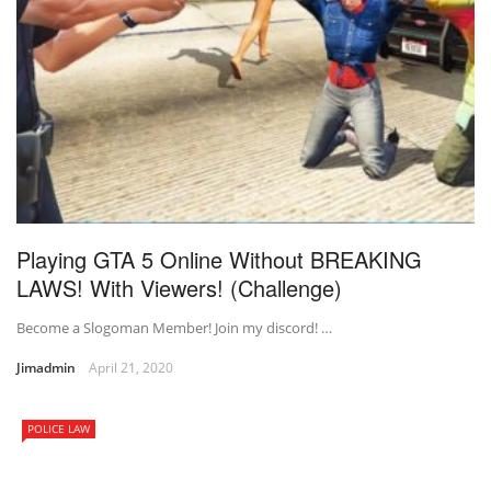
Playing GTA 5 Online Without BREAKING
LAWS! With Viewers! (Challenge)
Become a Slogoman Member! Join my discord! …
Jimadmin
April 21, 2020
POLICE LAW