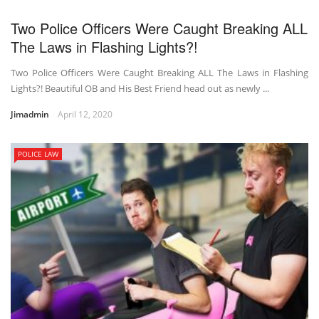
Two Police Officers Were Caught Breaking ALL
The Laws in Flashing Lights?!
Two Police Officers Were Caught Breaking ALL The Laws in Flashing
Lights?! Beautiful OB and His Best Friend head out as newly ...
Jimadmin
April 12, 2020
POLICE LAW