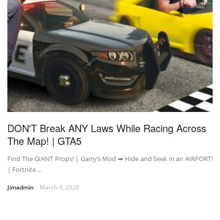
DON'T Break ANY Laws While Racing Across
The Map! | GTA5
Find The GIANT Props! | Garry’s Mod ➡ Hide and Seek in an AIRPORT!
| Fortnite …
Jimadmin
March 9, 2020