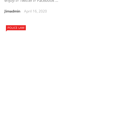
enjoy! ▻ Twitter ▻ Facebook …
Jimadmin
April 16, 2020
POLICE LAW