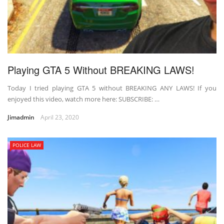
Playing GTA 5 Without BREAKING LAWS!
Today I tried playing GTA 5 without BREAKING ANY LAWS! If you
enjoyed this video, watch more here: SUBSCRIBE: …
Jimadmin
April 23, 2020
POLICE LAW