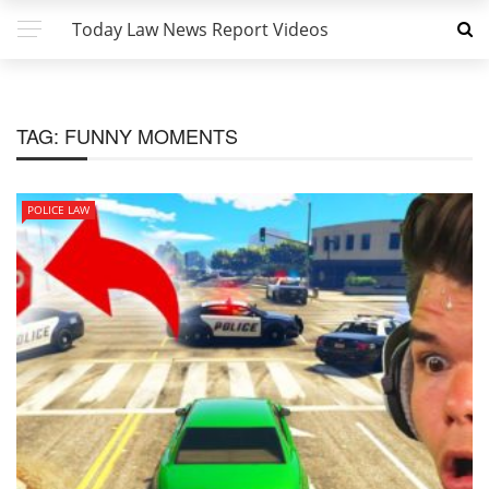
Today Law News Report Videos
TAG:
FUNNY MOMENTS
POLICE LAW