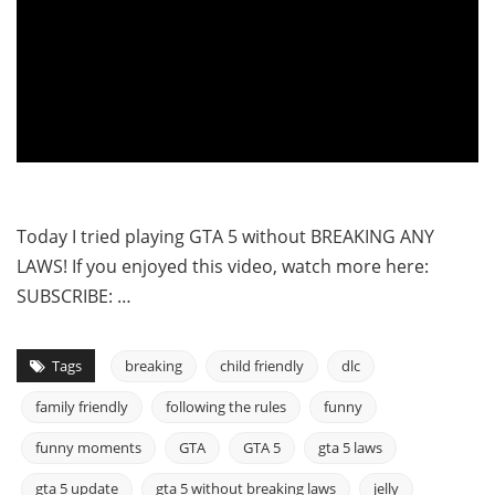
Today I tried playing GTA 5 without BREAKING ANY
LAWS! If you enjoyed this video, watch more here:
SUBSCRIBE: …
Tags
breaking
child friendly
dlc
family friendly
following the rules
funny
funny moments
GTA
GTA 5
gta 5 laws
gta 5 update
gta 5 without breaking laws
jelly