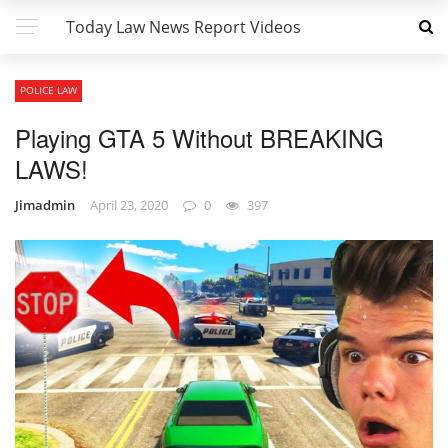
Today Law News Report Videos
POLICE LAW
Playing GTA 5 Without BREAKING
LAWS!
Jimadmin
April 23, 2020
0
397