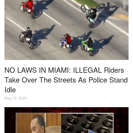
NO LAWS IN MIAMI: ILLEGAL Riders
Take Over The Streets As Police Stand
Idle
May 18, 2020