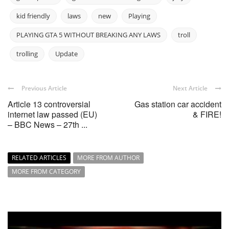
kid friendly
laws
new
Playing
PLAYING GTA 5 WITHOUT BREAKING ANY LAWS
troll
trolling
Update
Previous Article
Next Article
Article 13 controversial
Gas station car accident
internet law passed (EU)
& FIRE!
– BBC News – 27th ...
RELATED ARTICLES
MORE FROM AUTHOR
MORE FROM CATEGORY