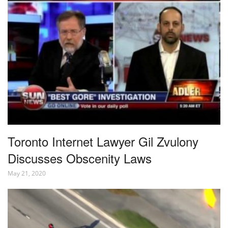
Toronto Internet Lawyer Gil Zvulony
Discusses Obscenity Laws
May 21, 2020