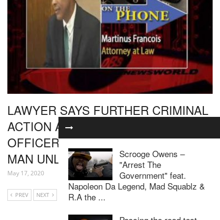
LAWYER SAYS FURTHER CRIMINAL
ACTION AGAINST POLICE
OFFICERS WHO SHOT BABONNEAU
Scrooge Owens –
MAN UNLIKELY
"Arrest The
Government" feat.
May 17, 2020
Napoleon Da Legend, Mad Squablz &
R.A the ...
PREV
NEXT
Passing the road test