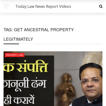
Today Law News Report Videos
TAG:
GET ANCESTRAL PROPERTY
LEGITIMATELY
PROPERTY LAW