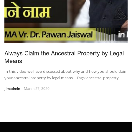
Always Claim the Ancestral Property by Legal
Means
In this video we have discussed about why and how you should claim
your ancestral property by legal means… Tags: ancestral property, ...
Jimadmin
March 27, 2020