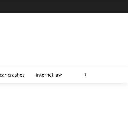
car crashes
internet law