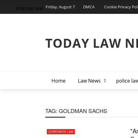
Friday, August 7
DMCA
Cookie Privacy Pol
internet law
TODAY LAW N
Home
Law News
police la
TAG:
GOLDMAN SACHS
"A
CORPORATE LAW