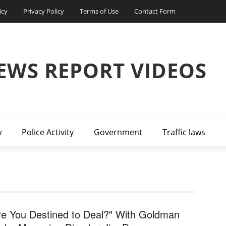
icy
Privacy Policy
Terms of Use
Contact Form
EWS REPORT VIDEOS
w
Police Activity
Government
Traffic laws
re You Destined to Deal?" With Goldman