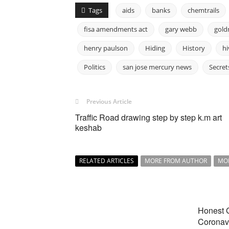
Tags
aids
banks
chemtrails
fisa amendments act
gary webb
gold
henry paulson
Hiding
History
hi
Politics
san jose mercury news
Secret
Previous Article
Traffic Road drawing step by step k.m art
keshab
RELATED ARTICLES
MORE FROM AUTHOR
MO
Honest 
Coronavi