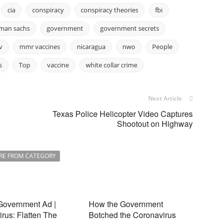
cia
conspiracy
conspiracy theories
fbi
man sachs
government
government secrets
v
mmr vaccines
nicaragua
nwo
People
s
Top
vaccine
white collar crime
Next Article
Texas Police Helicopter Video Captures
Shootout on Highway
RE FROM CATEGORY
Government Ad |
How the Government
rus: Flatten The
Botched the Coronavirus