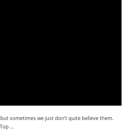
, but sometimes we just don’t quite believe them.
 Top …