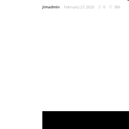
Jimadmin
February 27, 2020
0
389