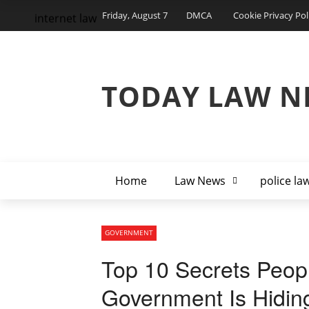
Friday, August 7
DMCA
Cookie Privacy Pol
internet law
TODAY LAW N
Home
Law News
police la
GOVERNMENT
Top 10 Secrets Peop
Government Is Hidin