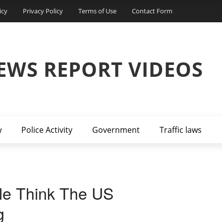
icy
Privacy Policy
Terms of Use
Contact Form
EWS REPORT VIDEOS
w
Police Activity
Government
Traffic laws
le Think The US
g