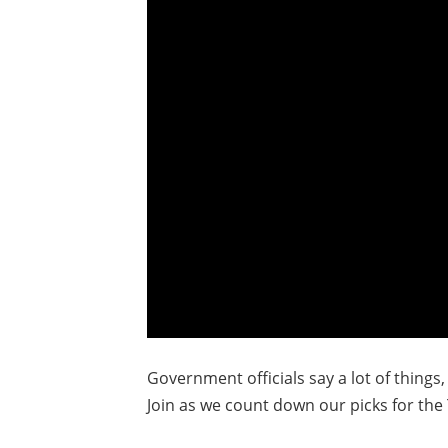
Government officials say a lot of things
Join as we count down our picks for the