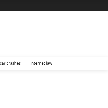
car crashes
internet law