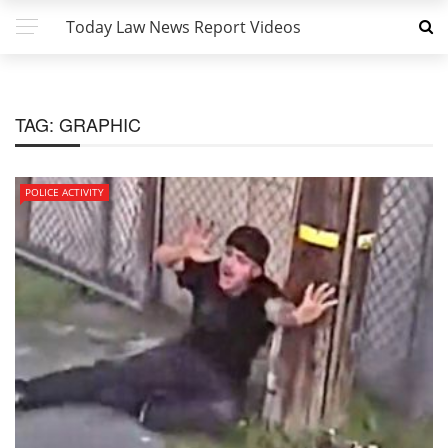
Today Law News Report Videos
TAG:
GRAPHIC
POLICE ACTIVITY