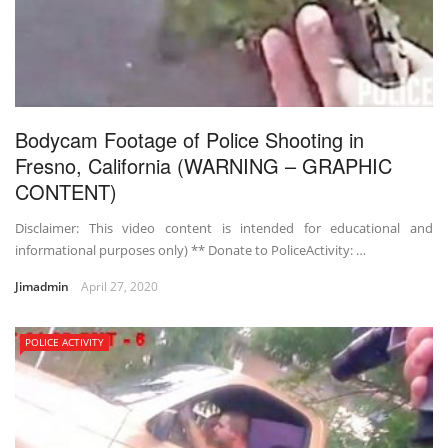
Bodycam Footage of Police Shooting in
Fresno, California (WARNING – GRAPHIC
CONTENT)
Disclaimer: This video content is intended for educational and
informational purposes only) ** Donate to PoliceActivity: …
Jimadmin
April 27, 2020
POLICE ACTIVITY