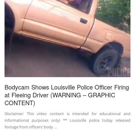
Bodycam Shows Louisville Police Officer Firing
at Fleeing Driver (WARNING – GRAPHIC
CONTENT)
Disclaimer: This video content is intended for educational and
informational purposes only) ** Louisville police today released
footage from officers’ body …