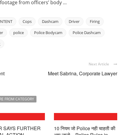
d footage from officers’ body …
NTENT
Cops
Dashcam
Driver
Firing
er
police
Police Bodycam
Police Dashcam
g
Next Article
nt
Meet Sabrina, Corporate Lawyer
RE FROM CATEGORY
R SAYS FURTHER
10 नियम जो Police नही चाहती की
AL ACTION
आप जानो – Police Rules in