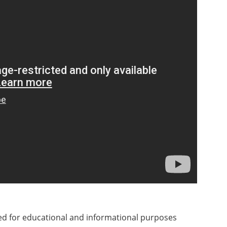
ded for educational and informational purposes