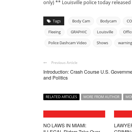
only) ** Louisville police today release
Tags
Body Cam
Bodycam
CO
Fleeing
GRAPHIC
Louisville
Offic
Police Dashcam Video
Shows
warnin
Previous Article
Introduction: Crash Course U.S. Governme
and Politics
RELATED ARTICLES
MORE FROM AUTHOR
MO
NO LAWS IN MIAMI:
LAWYE
ILLEGAL Riders Take Over
CRIMIN