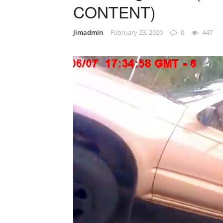
CONTENT)
Jimadmin
February 23, 2020
0
447