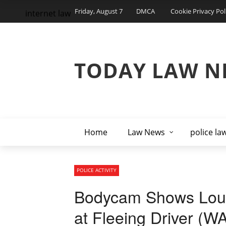
Friday, August 7
DMCA
Cookie Privacy Pol
internet law
TODAY LAW N
Home
Law News
police la
POLICE ACTIVITY
Bodycam Shows Louisv
at Fleeing Driver 