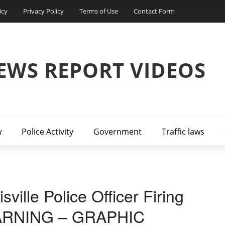
icy
Privacy Policy
Terms of Use
Contact Form
EWS REPORT VIDEOS
w
Police Activity
Government
Traffic laws
ille Police Officer Firing
(WARNING – GRAPHIC