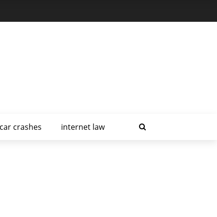
car crashes
internet law