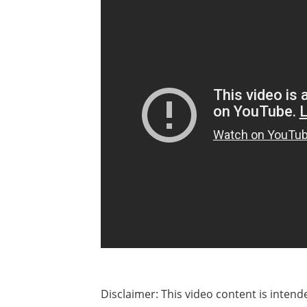
Disclaimer: This video content is inten