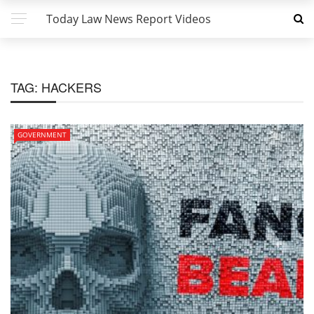
Today Law News Report Videos
TAG:
HACKERS
GOVERNMENT