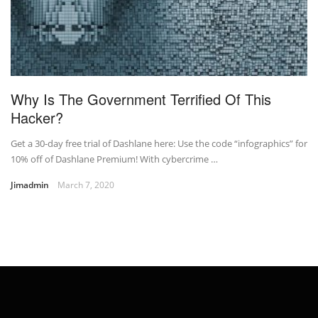
Why Is The Government Terrified Of This
Hacker?
Get a 30-day free trial of Dashlane here: Use the code “infographics” for
10% off of Dashlane Premium! With cybercrime …
Jimadmin
March 7, 2020