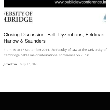
Closing Discussion: Bell, Dyzenhaus, Feldman,
Harlow & Saunders
From 15 to 17 September 2014, the Faculty of Law at the University of
Cambridge held a major international conference on Public ...
Jimadmin
May 17, 2020