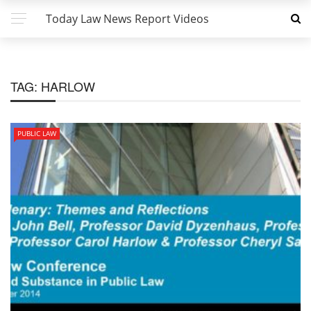
Today Law News Report Videos
TAG:
HARLOW
PUBLIC LAW