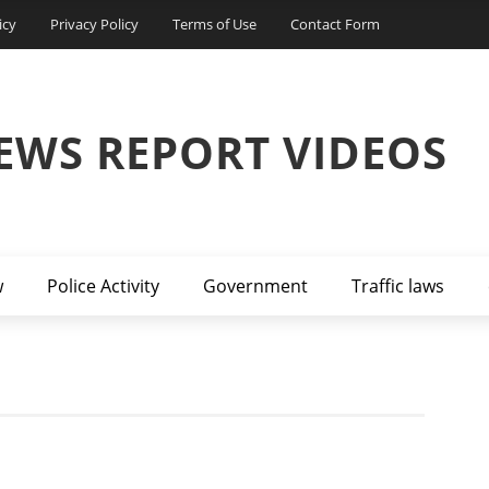
icy
Privacy Policy
Terms of Use
Contact Form
EWS REPORT VIDEOS
w
Police Activity
Government
Traffic laws