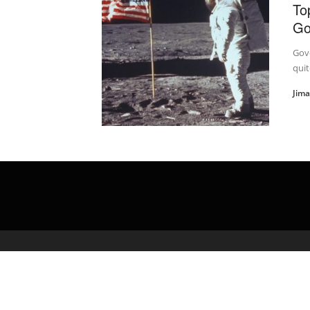
To
Go
Gove
quit
Jim