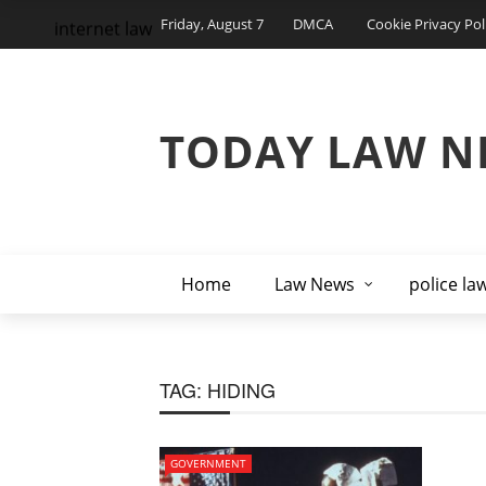
Friday, August 7
DMCA
Cookie Privacy Pol
internet law
TODAY LAW N
Home
Law News
police la
TAG:
HIDING
GOVERNMENT