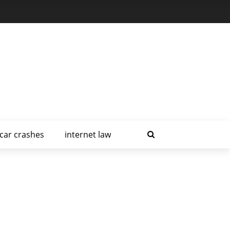
car crashes
internet law