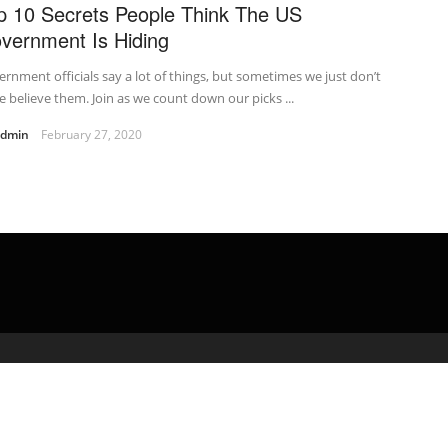
p 10 Secrets People Think The US
vernment Is Hiding
rnment officials say a lot of things, but sometimes we just don’t
e believe them. Join as we count down our picks ...
admin
February 27, 2020