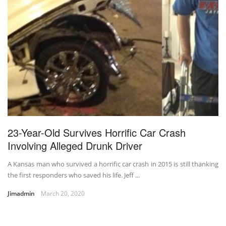
23-Year-Old Survives Horrific Car Crash
Involving Alleged Drunk Driver
A Kansas man who survived a horrific car crash in 2015 is still thanking
the first responders who saved his life. Jeff ...
Jimadmin
March 20, 2020