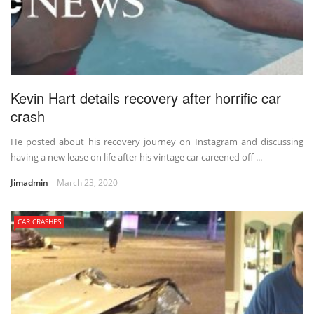
Kevin Hart details recovery after horrific car
crash
He posted about his recovery journey on Instagram and discussing
having a new lease on life after his vintage car careened off ...
Jimadmin
March 23, 2020
CAR CRASHES