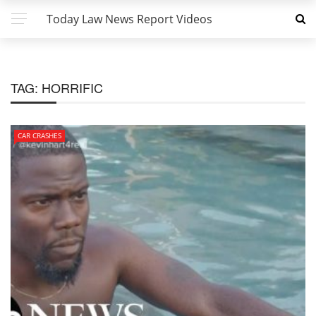
Today Law News Report Videos
TAG:
HORRIFIC
CAR CRASHES