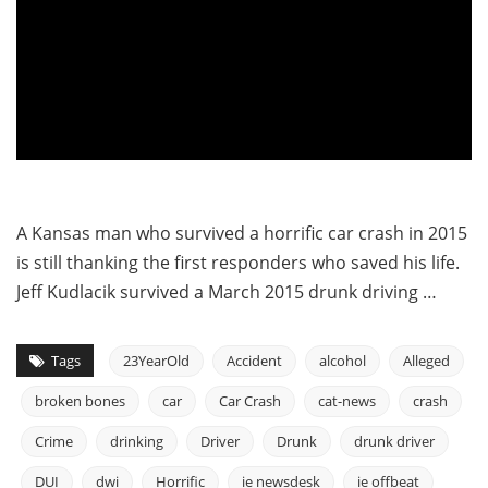
A Kansas man who survived a horrific car crash in 2015
is still thanking the first responders who saved his life.
Jeff Kudlacik survived a March 2015 drunk driving …
Tags
23YearOld
Accident
alcohol
Alleged
broken bones
car
Car Crash
cat-news
crash
Crime
drinking
Driver
Drunk
drunk driver
DUI
dwi
Horrific
ie newsdesk
ie offbeat