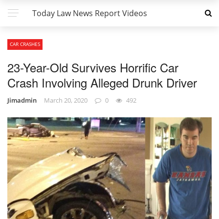
Today Law News Report Videos
CAR CRASHES
23-Year-Old Survives Horrific Car
Crash Involving Alleged Drunk Driver
Jimadmin
March 20, 2020
0
492