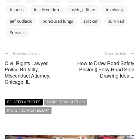
Injuries
inside edition
inside_edition
Involving
jeff kudlacik
punctured lungs
split car
survived
Survives
Previous Article
Next Article
Civil Rights Lawyer,
How to Draw Road Safety
Police Brutality,
Poster || Easy Road Sign
Misconduct Attorney,
Drawing Idea ...
Chicago, IL
RELATED ARTICLES
MORE FROM AUTHOR
MORE FROM CATEGORY