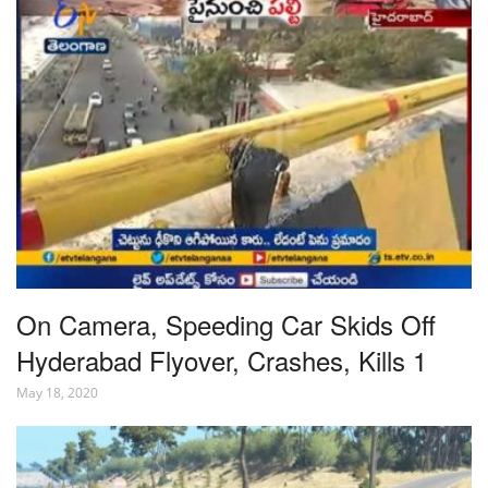
On Camera, Speeding Car Skids Off
Hyderabad Flyover, Crashes, Kills 1
May 18, 2020