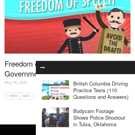
Freedom of Speech: Crash Course
Government and Politics #25
British Columbia Driving
May 16, 2020
Practice Tests (110
Questions and Answers)
PREV
NEXT
Bodycam Footage
Shows Police Shootout
in Tulsa, Oklahoma