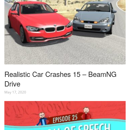
Realistic Car Crashes 15 – BeamNG
Drive
May 17, 2020