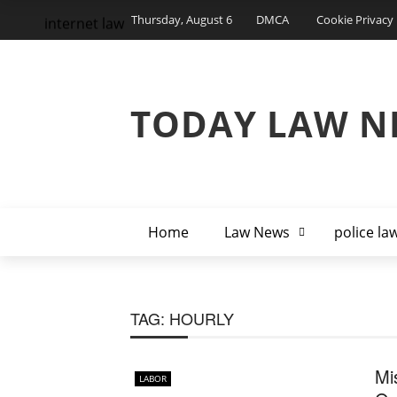
Thursday, August 6
DMCA
Cookie Privacy 
internet law
TODAY LAW N
Home
Law News
police la
TAG:
HOURLY
Mi
LABOR