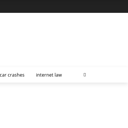
car crashes
internet law