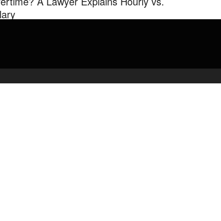
ertime? A Lawyer Explains Hourly vs.
lary
his video Branigan outlines the law on who should be an “exempt”
oyee (salary) and who should be a “non-exempt” employee ...
admin
February 26, 2020