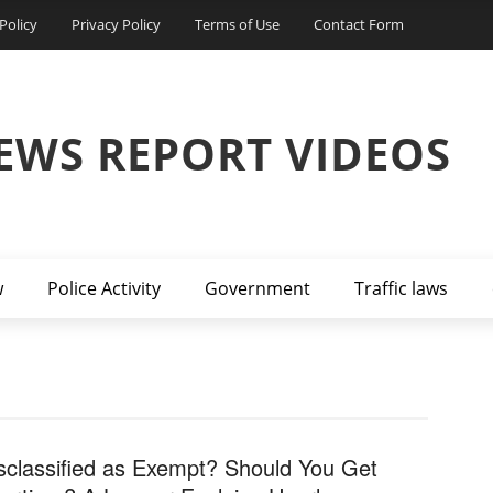
Policy
Privacy Policy
Terms of Use
Contact Form
EWS REPORT VIDEOS
w
Police Activity
Government
Traffic laws
sclassified as Exempt? Should You Get