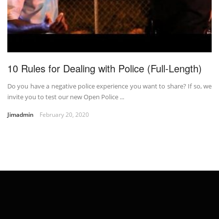
10 Rules for Dealing with Police (Full-Length)
Do you have a negative police experience you want to share? If so, we
invite you to test our new Open Police ...
Jimadmin
February 20, 2020