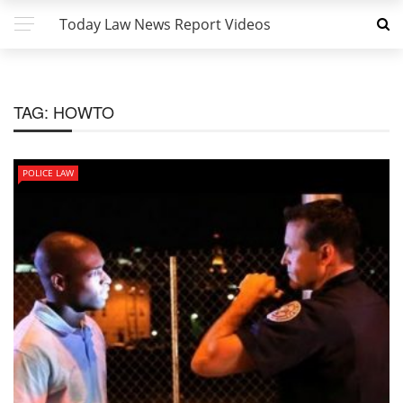
Today Law News Report Videos
TAG:
HOWTO
POLICE LAW