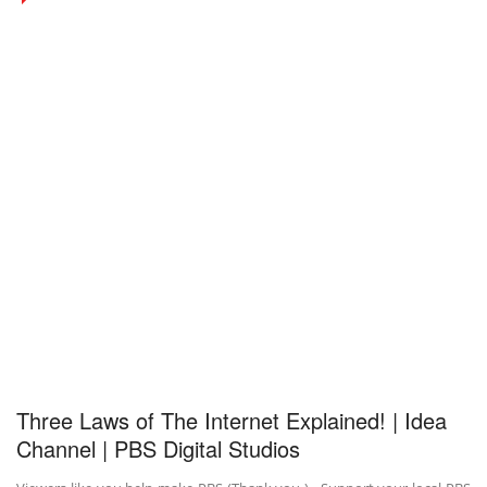
Three Laws of The Internet Explained! | Idea
Channel | PBS Digital Studios