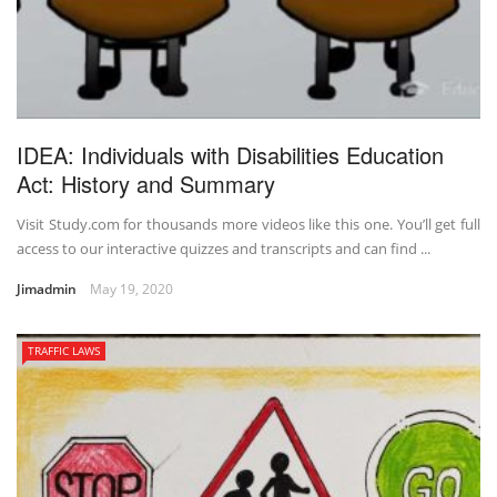
IDEA: Individuals with Disabilities Education
Act: History and Summary
Visit Study.com for thousands more videos like this one. You’ll get full
access to our interactive quizzes and transcripts and can find ...
Jimadmin
May 19, 2020
TRAFFIC LAWS