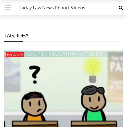
Today Law News Report Videos
TAG:
IDEA
PUBLIC LAW