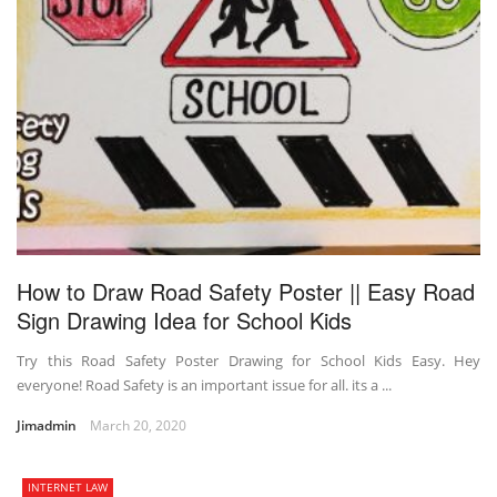
How to Draw Road Safety Poster || Easy Road
Sign Drawing Idea for School Kids
Try this Road Safety Poster Drawing for School Kids Easy. Hey
everyone! Road Safety is an important issue for all. its a ...
Jimadmin
March 20, 2020
INTERNET LAW