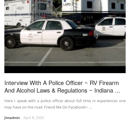
Interview With A Police Officer ~ RV Firearm
And Alcohol Laws & Regulations ~ Indiana ...
Here I speak with a police officer about full time rv experiences one
may have on the road. Friend Me On Facebook!~ ...
Jimadmin
April 8, 2020