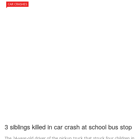
CAR CRASHES
3 siblings killed in car crash at school bus stop
The 24-year-old driver of the pickup truck that struck four children in