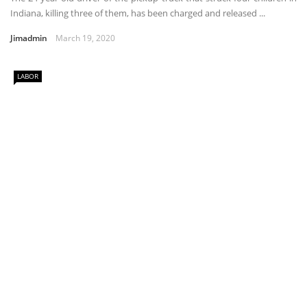
Indiana, killing three of them, has been charged and released ...
Jimadmin
March 19, 2020
LABOR