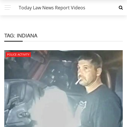
Today Law News Report Videos
TAG:
INDIANA
POLICE ACTIVITY