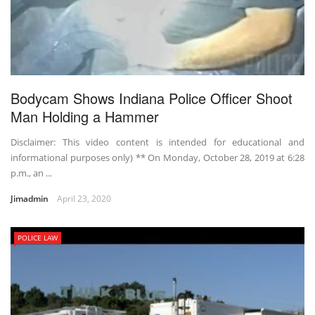
Bodycam Shows Indiana Police Officer Shoot
Man Holding a Hammer
Disclaimer: This video content is intended for educational and
informational purposes only) ** On Monday, October 28, 2019 at 6:28
p.m., an ...
Jimadmin
April 23, 2020
POLICE LAW