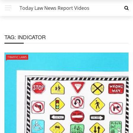
Today Law News Report Videos
TAG:
INDICATOR
TRAFFIC LAWS