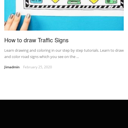
How to draw Traffic Signs
Learn drawing and coloring in our step by step tutorials. Learn to draw
and color road signs which you see on the ...
Jimadmin
February 25, 2020