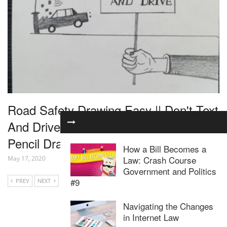
Road Safety Drawing Easy || Don't Text
And Drive || Drawing For Road Safety ||
Pencil Drawing
How a Bill Becomes a
Law: Crash Course
May 17, 2020
Government and Politics
#9
PREV
NEXT
Navigating the Changes
in Internet Law