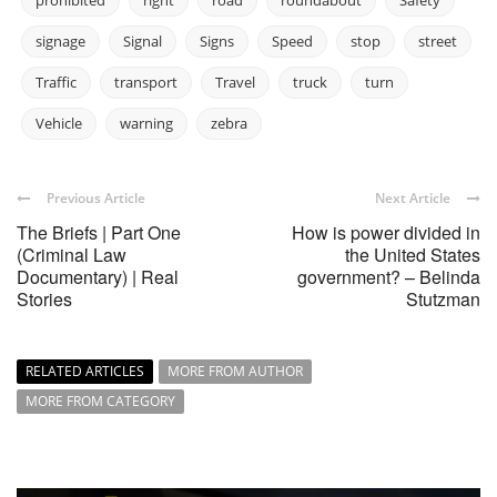
prohibited
right
road
roundabout
Safety
signage
Signal
Signs
Speed
stop
street
Traffic
transport
Travel
truck
turn
Vehicle
warning
zebra
Previous Article
Next Article
The Briefs | Part One
How is power divided in
(Criminal Law
the United States
Documentary) | Real
government? – Belinda
Stories
Stutzman
RELATED ARTICLES
MORE FROM AUTHOR
MORE FROM CATEGORY