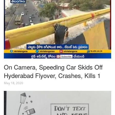
On Camera, Speeding Car Skids Off
Hyderabad Flyover, Crashes, Kills 1
May 18, 2020