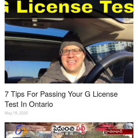
7 Tips For Passing Your G License
Test In Ontario
May 18, 2020