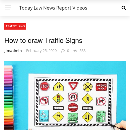
Today Law News Report Videos
TRAFFIC LAWS
How to draw Traffic Signs
Jimadmin
February 25, 2020
0
533