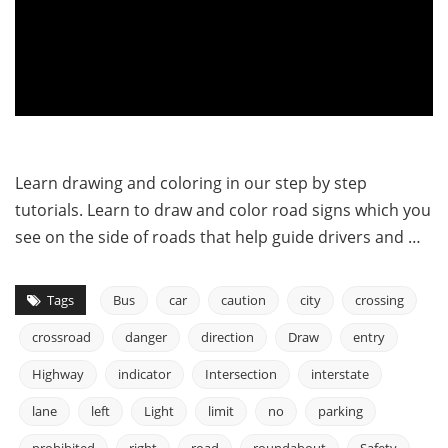
Learn drawing and coloring in our step by step
tutorials. Learn to draw and color road signs which you
see on the side of roads that help guide drivers and …
Tags
Bus
car
caution
city
crossing
crossroad
danger
direction
Draw
entry
Highway
indicator
Intersection
interstate
lane
left
Light
limit
no
parking