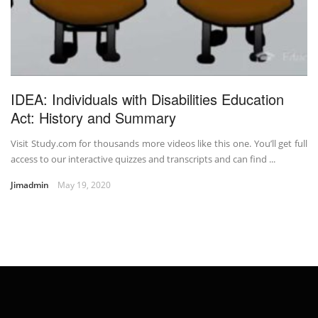
IDEA: Individuals with Disabilities Education
Act: History and Summary
Visit Study.com for thousands more videos like this one. You’ll get full
access to our interactive quizzes and transcripts and can find ...
Jimadmin
May 19, 2020