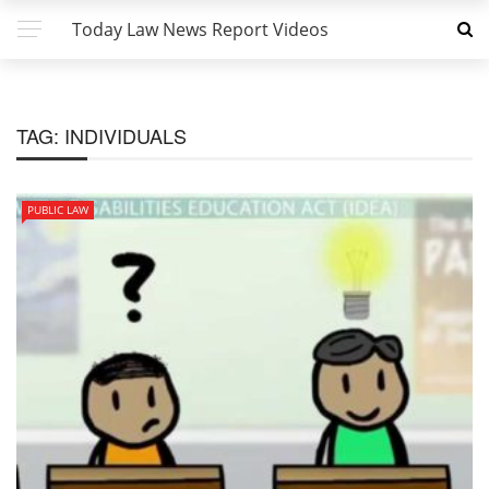
Today Law News Report Videos
TAG:
INDIVIDUALS
PUBLIC LAW