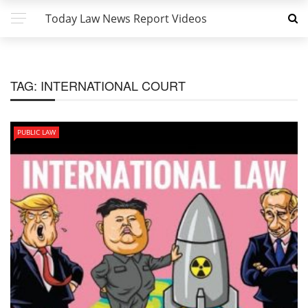
Today Law News Report Videos
TAG:
INTERNATIONAL COURT
PUBLIC LAW