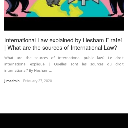
International Law explained by Hesham Elrafei
| What are the sources of International Law?
What are the sources of International public law? Le droit
international expliqué | Quelles sont les sources du droit
international? By Hesham ...
Jimadmin
February 27, 2020