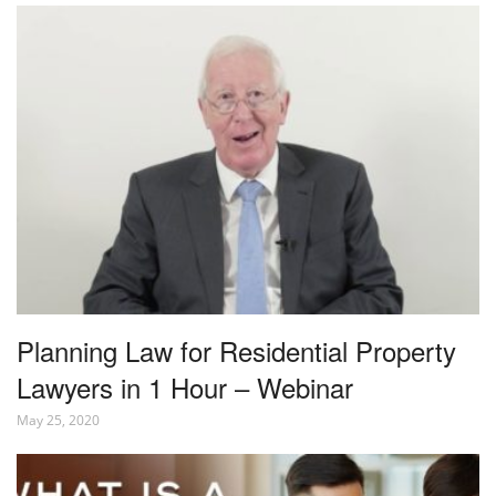
Planning Law for Residential Property
Lawyers in 1 Hour – Webinar
May 25, 2020