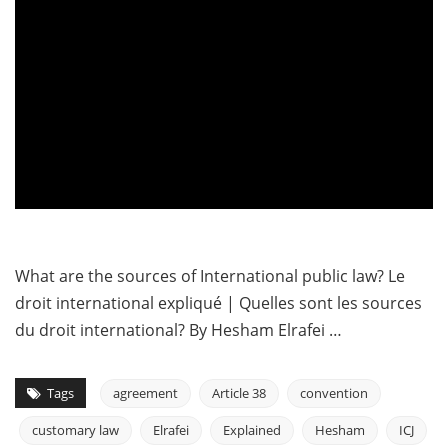
What are the sources of International public law? Le
droit international expliqué | Quelles sont les sources
du droit international? By Hesham Elrafei …
Tags
agreement
Article 38
convention
customary law
Elrafei
Explained
Hesham
ICJ