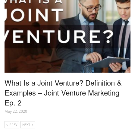
What Is a Joint Venture? Definition &
Examples – Joint Venture Marketing
Ep. 2
May 22, 2020
PREV
NEXT