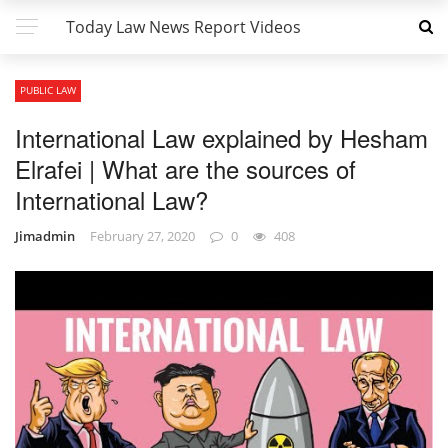
Today Law News Report Videos
PUBLIC LAW
International Law explained by Hesham
Elrafei | What are the sources of
International Law?
Jimadmin
February 27, 2020
0
408