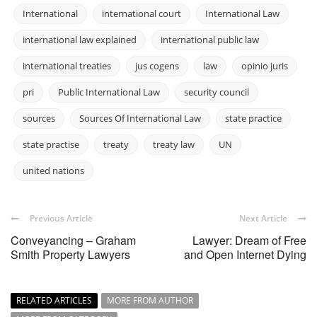
International
international court
International Law
international law explained
international public law
international treaties
jus cogens
law
opinio juris
pri
Public International Law
security council
sources
Sources Of International Law
state practice
state practise
treaty
treaty law
UN
united nations
Previous Article
Next Article
Conveyancing – Graham
Lawyer: Dream of Free
Smith Property Lawyers
and Open Internet Dying
RELATED ARTICLES
MORE FROM AUTHOR