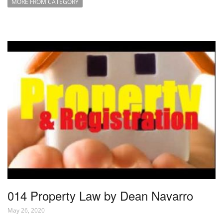
MORE FROM CATEGORY
014 Property Law by Dean Navarro
May 26, 2020