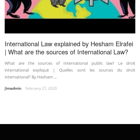
International Law explained by Hesham Elrafei
| What are the sources of International Law?
What are the sources of International public law? Le droit
international expliqué | Quelles sont les sources du droit
international? By Hesham ...
Jimadmin
February 27, 2020