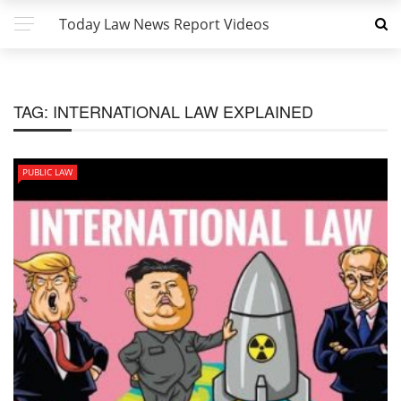
Today Law News Report Videos
TAG:
INTERNATIONAL LAW EXPLAINED
PUBLIC LAW