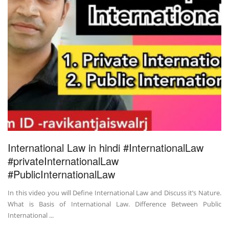
International Law in hindi #InternationalLaw
#privateInternationalLaw
#PublicInternationalLaw
In this video you will Define International Law and Discuss it’s Nature.
What is Basis of International Law. Difference Between Public
International ...