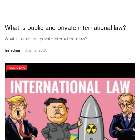
What is public and private international law?
What is public and private international law?
Jimadmin
April 2, 2020
PUBLIC LAW