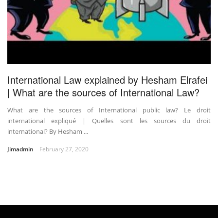
International Law explained by Hesham Elrafei
| What are the sources of International Law?
What are the sources of International public law? Le droit
international expliqué | Quelles sont les sources du droit
international? By Hesham ...
Jimadmin
February 27, 2020