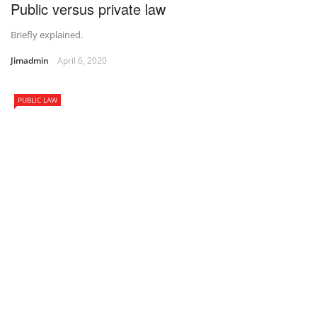
Public versus private law
Briefly explained.
Jimadmin
April 6, 2020
PUBLIC LAW