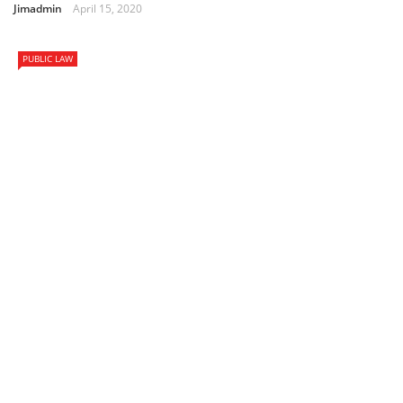
Jimadmin
April 15, 2020
PUBLIC LAW