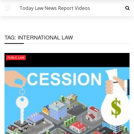
Today Law News Report Videos
TAG:
INTERNATIONAL LAW
PUBLIC LAW