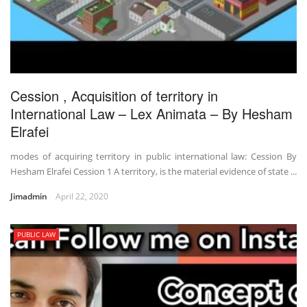
Cession , Acquisition of territory in
International Law – Lex Animata – By Hesham
Elrafei
modes of acquiring territory in public international law: Cession By
Hesham Elrafei Cession 1 A territory, is the material evidence of state ...
Jimadmin
April 22, 2020
PUBLIC LAW