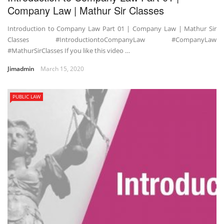
Company Law | Mathur Sir Classes
Introduction to Company Law Part 01 | Company Law | Mathur Sir
Classes #IntroductiontoCompanyLaw #CompanyLaw
#MathurSirClasses If you like this video …
Jimadmin
March 15, 2020
PUBLIC LAW