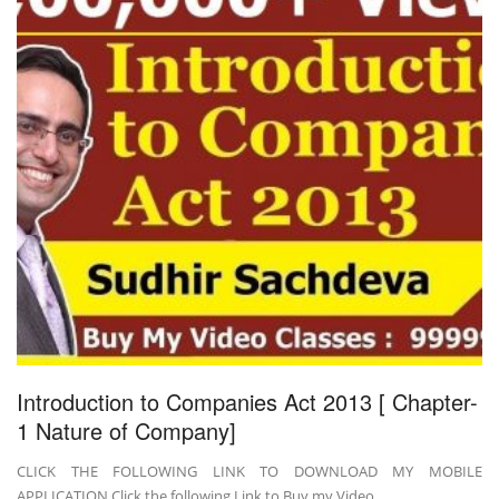
Introduction to Companies Act 2013 [ Chapter-
1 Nature of Company]
CLICK THE FOLLOWING LINK TO DOWNLOAD MY MOBILE
APPLICATION Click the following Link to Buy my Video …