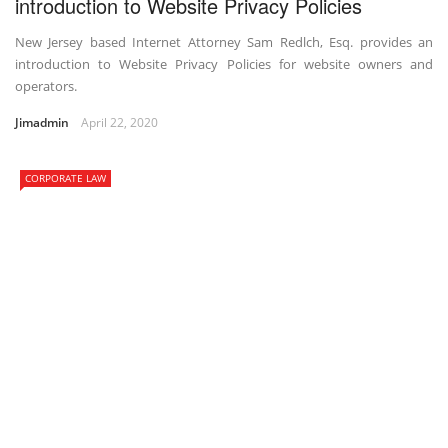
introduction to Website Privacy Policies
New Jersey based Internet Attorney Sam Redlch, Esq. provides an
introduction to Website Privacy Policies for website owners and
operators.
Jimadmin
April 22, 2020
CORPORATE LAW