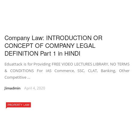
Company Law: INTRODUCTION OR
CONCEPT OF COMPANY LEGAL
DEFINITION Part 1 in HINDI
Eduattack is for Providing FREE VIDEO LECTURES LIBRARY, NO TERMS
& CONDITIONS For IAS Commerce, SSC, CLAT, Banking, Other
Competitive …
Jimadmin
April 4, 2020
PROPERTY LAW