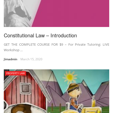
Constitutional Law – Introduction
GET THE COMPLETE COURSE FOR $9 – For Private Tutoring: LIVE
Workshop …
Jimadmin
March 15, 2020
PROPERTY LAW