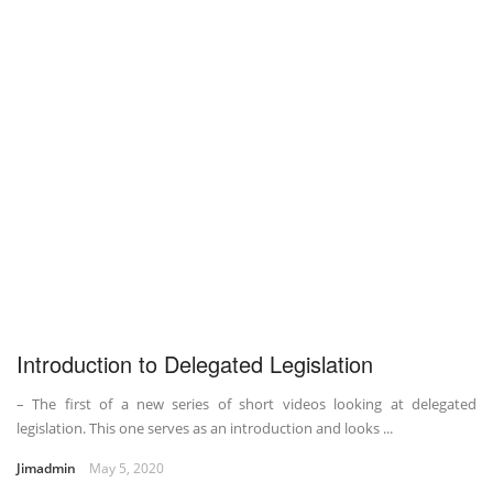
Introduction to Delegated Legislation
– The first of a new series of short videos looking at delegated
legislation. This one serves as an introduction and looks ...
Jimadmin
May 5, 2020