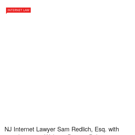
INTERNET LAW
NJ Internet Lawyer Sam Redlich, Esq. with