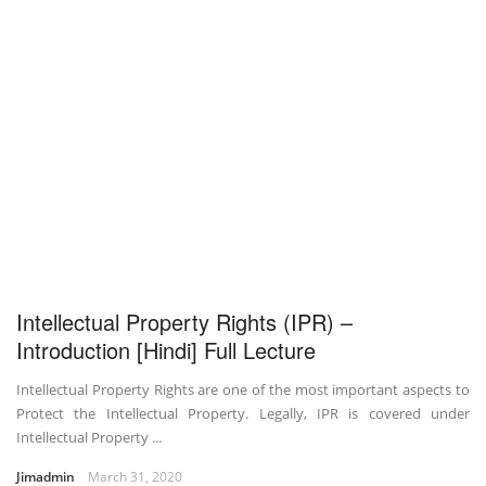
Intellectual Property Rights (IPR) –
Introduction [Hindi] Full Lecture
Intellectual Property Rights are one of the most important aspects to
Protect the Intellectual Property. Legally, IPR is covered under
Intellectual Property ...
Jimadmin
March 31, 2020