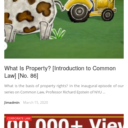
What Is Property? [Introduction to Common
Law] [No. 86]
What is the basis of property rights? In the inaugural episode of our
series on Common Law, Professor Richard Epstein of NYU ...
Jimadmin
March 15, 2020
CORPORATE LAW