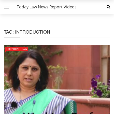
Today Law News Report Videos
TAG:
INTRODUCTION
CORPORATE LAW