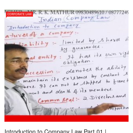
CORPORATE LAW
Introduction to Company Law Part 01 |