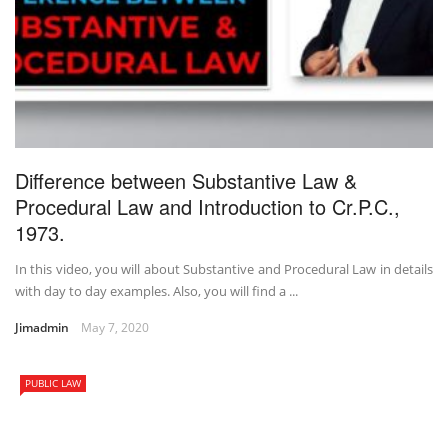
Difference between Substantive Law &
Procedural Law and Introduction to Cr.P.C.,
1973.
In this video, you will about Substantive and Procedural Law in details
with day to day examples. Also, you will find a ...
Jimadmin
May 7, 2020
PUBLIC LAW