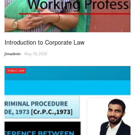
Introduction to Corporate Law
Jimadmin
May 18, 2020
PUBLIC LAW