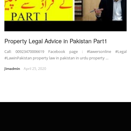
Property Legal Advice in Pakistan Part1
Call: 00923470006619 Facebook page : #lawersonline #Legal
#LawinPakistan property law in pakistan in urdu property …
Jimadmin
April 25, 2020