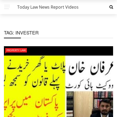
Today Law News Report Videos
TAG:
INVESTER
PROPERTY LAW