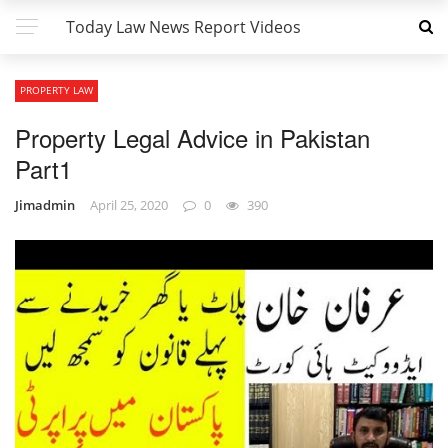
Today Law News Report Videos
PROPERTY LAW
Property Legal Advice in Pakistan
Part1
Jimadmin
April 25, 2020
0
390