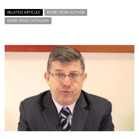
RELATED ARTICLES
MORE FROM AUTHOR
MORE FROM CATEGORY