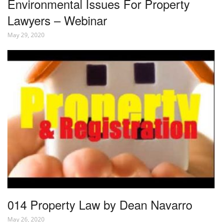
Environmental Issues For Property
Lawyers – Webinar
May 29, 2020
014 Property Law by Dean Navarro
May 26, 2020