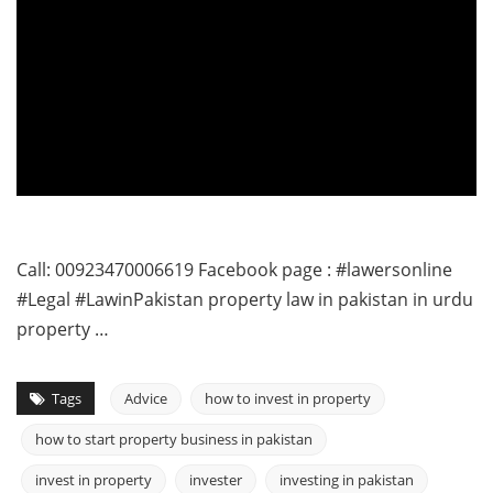
Call: 00923470006619 Facebook page : #lawersonline
#Legal #LawinPakistan property law in pakistan in urdu
property …
Tags
Advice
how to invest in property
how to start property business in pakistan
invest in property
invester
investing in pakistan