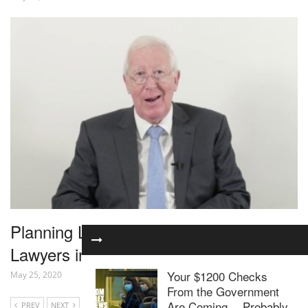
Planning Law for Residential Property
Lawyers in 1 Hour – Webinar
Your $1200 Checks
May 25, 2020
From the Government
Are Coming… Probably
PREV
NEXT