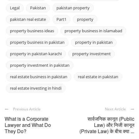
Legal
Pakistan
pakistan property
pakistan real estate
Part1
property
property business ideas
property business in islamabad
property business in pakistan
property in pakistan
property in pakistan karachi
property investment
property investment in pakistan
real estate business in pakistan
real estate in pakistan
real estate investing in hindi
Previous Article
Next Article
What is a Corporate
सार्वजनिक कानून (Public
Lawyer and What Do
Law) और निजी कानून
They Do?
(Private Law) के बीच क्या ...