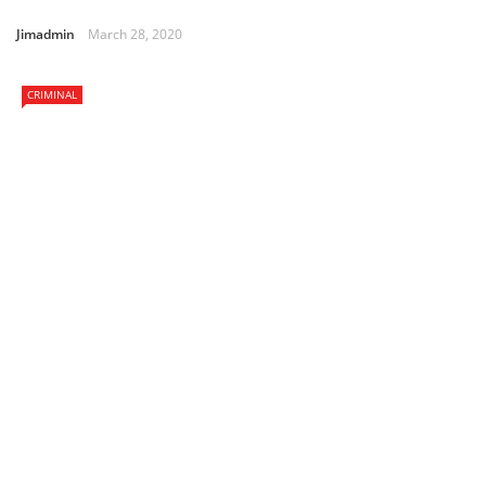
Jimadmin
March 28, 2020
CRIMINAL