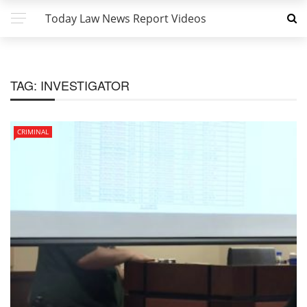
Today Law News Report Videos
TAG:
INVESTIGATOR
CRIMINAL