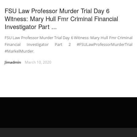
FSU Law Professor Murder Trial Day 6
Witness: Mary Hull Fmr Criminal Financial
Investigator Part ...
FSU Law Professor Murder Trial Day 6 Witness: Mary Hull Fmr Criminal
Financial Investigator Part 2 #FSULawProfessorMurderTrial
#MarkelMurder.
Jimadmin
March 10, 2020