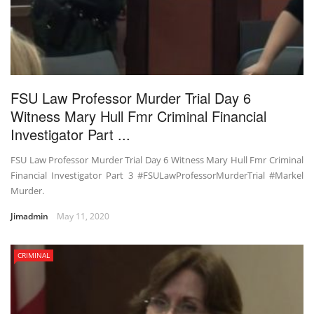
FSU Law Professor Murder Trial Day 6
Witness Mary Hull Fmr Criminal Financial
Investigator Part ...
FSU Law Professor Murder Trial Day 6 Witness Mary Hull Fmr Criminal
Financial Investigator Part 3 #FSULawProfessorMurderTrial #Markel
Murder.
Jimadmin
May 11, 2020
CRIMINAL