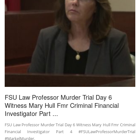
FSU Law Professor Murder Trial Day 6
Witness Mary Hull Fmr Criminal Financial
Investigator Part ...
FSU Law Professor Murder Trial Day 6 Witness Mary Hull Fmr Criminal
Financial Investigator Part 4 #FSULawProfessorMurderTrial
#MarkelMurder.