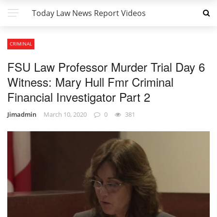
Today Law News Report Videos
CRIMINAL
FSU Law Professor Murder Trial Day 6
Witness: Mary Hull Fmr Criminal
Financial Investigator Part 2
Jimadmin
March 10, 2020
0
381