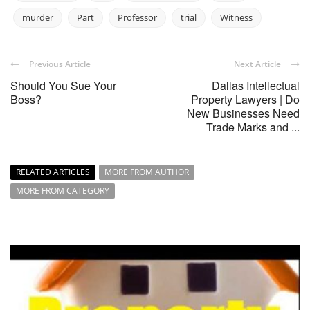
murder
Part
Professor
trial
Witness
Previous Article
Next Article
Should You Sue Your
Dallas Intellectual
Boss?
Property Lawyers | Do
New Businesses Need
Trade Marks and ...
RELATED ARTICLES
MORE FROM AUTHOR
MORE FROM CATEGORY