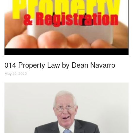
014 Property Law by Dean Navarro
May 26, 2020