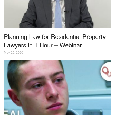
Planning Law for Residential Property
Lawyers in 1 Hour – Webinar
May 25, 2020