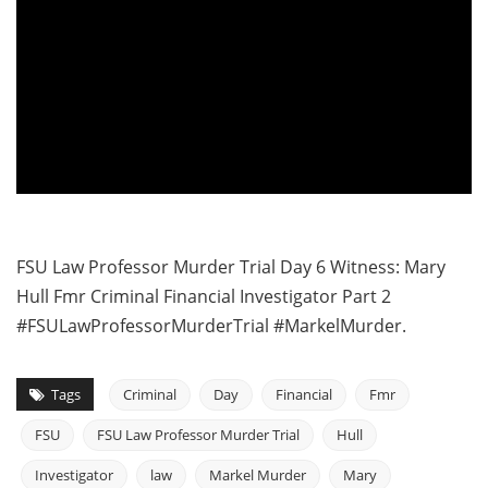
FSU Law Professor Murder Trial Day 6 Witness: Mary
Hull Fmr Criminal Financial Investigator Part 2
#FSULawProfessorMurderTrial #MarkelMurder.
Tags
Criminal
Day
Financial
Fmr
FSU
FSU Law Professor Murder Trial
Hull
Investigator
law
Markel Murder
Mary