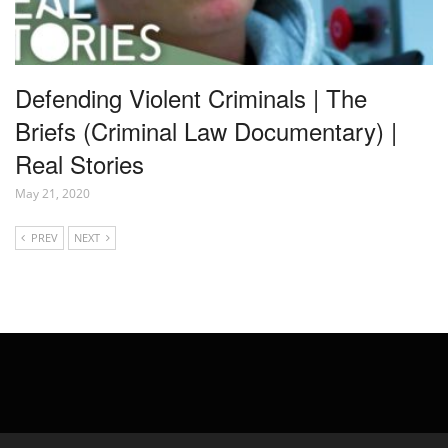
Defending Violent Criminals | The
Briefs (Criminal Law Documentary) |
Real Stories
May 21, 2020
PREV
NEXT