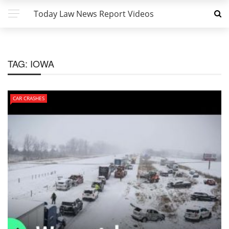
Today Law News Report Videos
TAG:
IOWA
CAR CRASHES