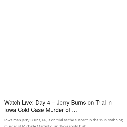
Watch Live: Day 4 – Jerry Burns on Trial in
Iowa Cold Case Murder of ...
Iowa man Jerry Burns, 66, is on trial as the suspect in the 1979 stabbing
murder of Michelle Martinko, an 18-year-old high ...