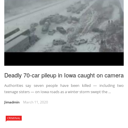
Deadly 70-car pileup in Iowa caught on camera
Authorities say seven people have been killed — including two
teenage sisters — on Iowa roads as a winter storm swept the ...
Jimadmin
March 11, 2020
CRIMINAL