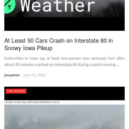
At Least 50 Cars Crash on Interstate 80 in
Snowy Iowa Pileup
Authorities in Iowa say at least one person was seriously hurt after
about 50 vehicles crashed on Interstate 80 during a quick-moving ...
Jimadmin
April 10, 2020
CAR CRASHES