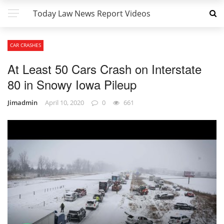
Today Law News Report Videos
CAR CRASHES
At Least 50 Cars Crash on Interstate
80 in Snowy Iowa Pileup
Jimadmin
April 10, 2020
0
661