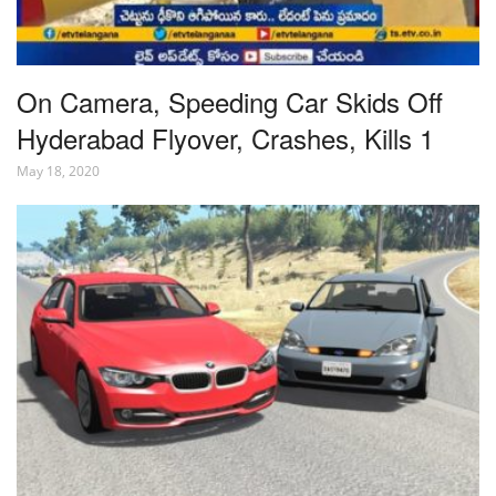
On Camera, Speeding Car Skids Off
Hyderabad Flyover, Crashes, Kills 1
May 18, 2020