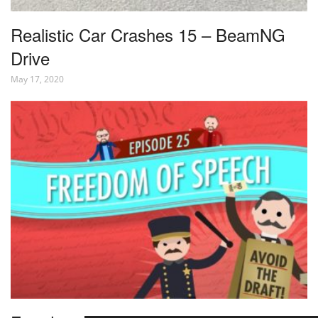
Realistic Car Crashes 15 – BeamNG
Drive
May 17, 2020