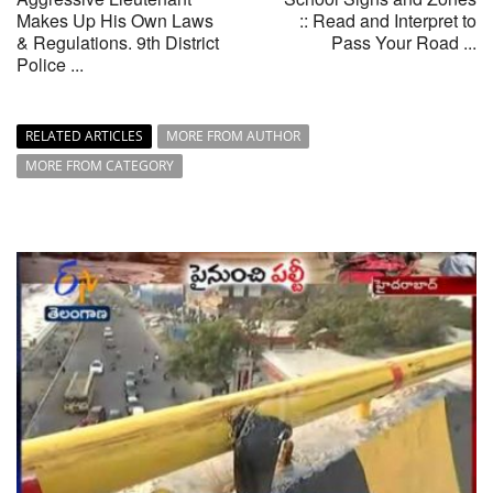
Makes Up His Own Laws
:: Read and Interpret to
& Regulations. 9th District
Pass Your Road ...
Police ...
RELATED ARTICLES
MORE FROM AUTHOR
MORE FROM CATEGORY