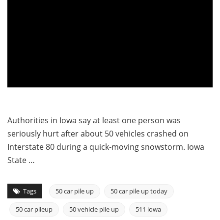
Authorities in Iowa say at least one person was
seriously hurt after about 50 vehicles crashed on
Interstate 80 during a quick-moving snowstorm. Iowa
State …
Tags
50 car pile up
50 car pile up today
50 car pileup
50 vehicle pile up
511 iowa