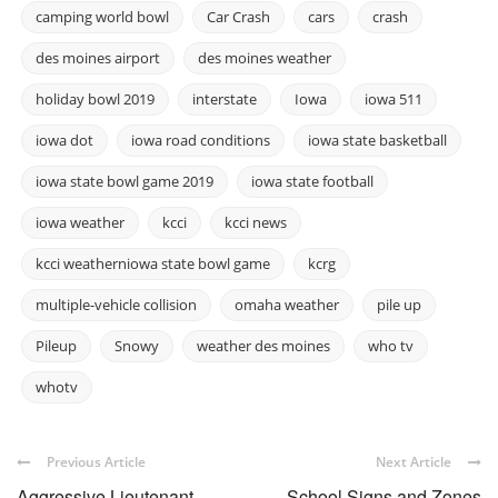
camping world bowl
Car Crash
cars
crash
des moines airport
des moines weather
holiday bowl 2019
interstate
Iowa
iowa 511
iowa dot
iowa road conditions
iowa state basketball
iowa state bowl game 2019
iowa state football
iowa weather
kcci
kcci news
kcci weatherniowa state bowl game
kcrg
multiple-vehicle collision
omaha weather
pile up
Pileup
Snowy
weather des moines
who tv
whotv
Previous Article
Next Article
Aggressive Lieutenant
School Signs and Zones