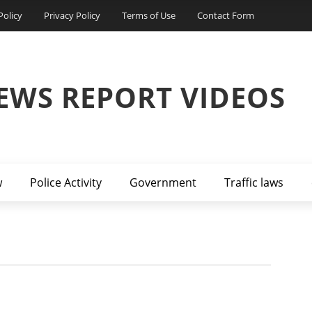
Policy
Privacy Policy
Terms of Use
Contact Form
EWS REPORT VIDEOS
w
Police Activity
Government
Traffic laws