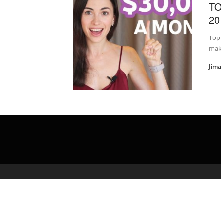
TO
20
Top 
make
Jim