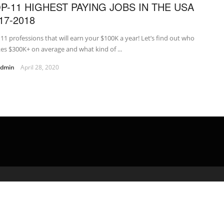
P-11 HIGHEST PAYING JOBS IN THE USA
17-2018
11 professions that will earn your $100K a year! Let’s find out who
s $300K+ on average and what kind of ...
admin
April 28, 2020