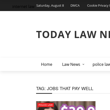
Saturday, August 8
DMCA
Cookie Privacy 
internet law
TODAY LAW N
Home
Law News
police la
TAG:
JOBS THAT PAY WELL
POLICE LAW