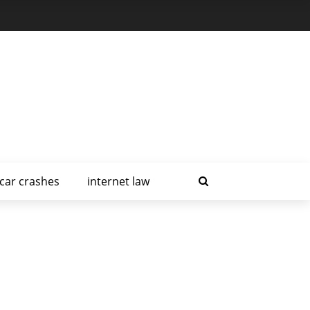
car crashes
internet law