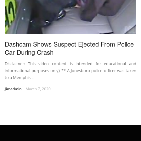
Dashcam Shows Suspect Ejected From Police
Car During Crash
Disclaimer: This video content is intended for educational and
informational purposes only) ** A Jonesboro police officer was taken
to a Memphis ...
Jimadmin
March 7, 2020