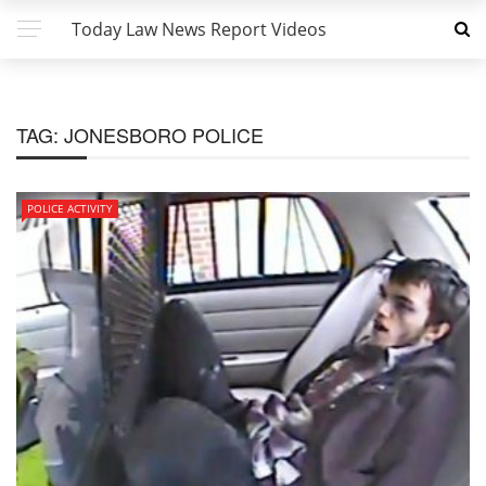
Today Law News Report Videos
TAG:
JONESBORO POLICE
POLICE ACTIVITY