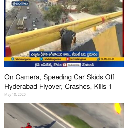
On Camera, Speeding Car Skids Off
Hyderabad Flyover, Crashes, Kills 1
May 18, 2020