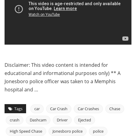
Disclaimer: This video content is intended for
educational and informational purposes only) ** A
Jonesboro police officer was taken to a Memphis
hospital and …
Tags
car
Car Crash
Car Crashes
Chase
crash
Dashcam
Driver
Ejected
High Speed Chase
Jonesboro police
police