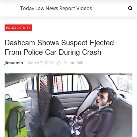
Today Law News Report Videos
POLICE ACTIVITY
Dashcam Shows Suspect Ejected
From Police Car During Crash
Jimadmin
March 7, 2020
0
360