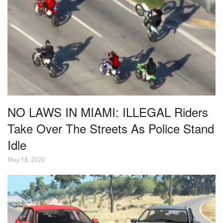
NO LAWS IN MIAMI: ILLEGAL Riders
Take Over The Streets As Police Stand
Idle
May 18, 2020