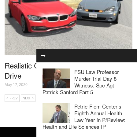
Realistic Car Crashes 15 – BeamNG
FSU Law Professor
Drive
Murder Trial Day 8
Witness: Spc Agt
May 17, 2020
Patrick Sanford Part 5
PREV
NEXT
Petrie-Flom Center’s
Eighth Annual Health
Law Year in P/Review:
Health and Life Sciences IP