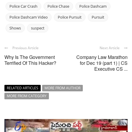
Police Car Crash
Police Chase
Police Dashcam
Police Dashcam Video
Police Pursuit
Pursuit
Shows
suspect
Previous Article
Next Article
Why Is The Government
Company Law Marathon
Terrified Of This Hacker?
for Dec 19 (part 1) | CS
Executive CS ...
RELATED ARTICLES
MORE FROM AUTHOR
MORE FROM CATEGORY