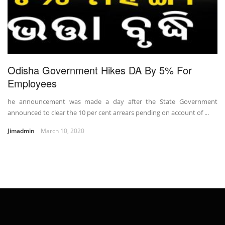
Odisha Government Hikes DA By 5% For
Employees
he announcement was made a day after the State Government
announced to clear the 10 per cent arrears pending on account of ...
Jimadmin
March 10, 2020