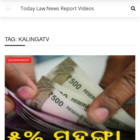
Today Law News Report Videos
TAG:
KALINGATV
GOVERNMENT