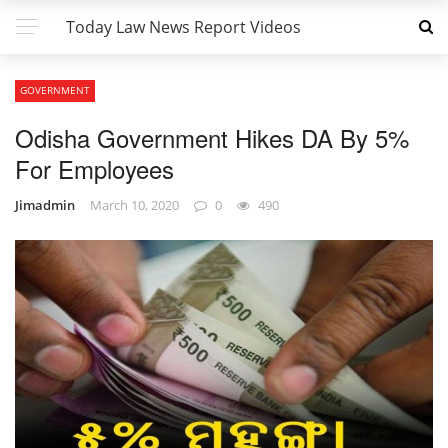
Today Law News Report Videos
GOVERNMENT
Odisha Government Hikes DA By 5%
For Employees
Jimadmin
March 10, 2020
0
490