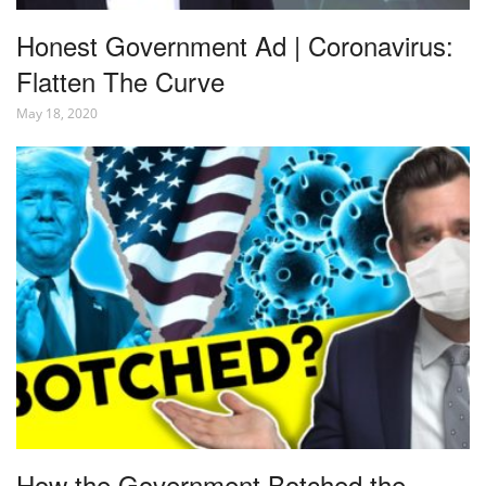
Honest Government Ad | Coronavirus:
Flatten The Curve
May 18, 2020
How the Government Botched the