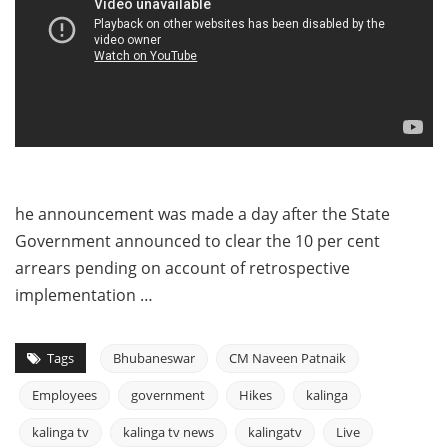
he announcement was made a day after the State
Government announced to clear the 10 per cent
arrears pending on account of retrospective
implementation …
Tags
Bhubaneswar
CM Naveen Patnaik
Employees
government
Hikes
kalinga
kalinga tv
kalinga tv news
kalingatv
Live