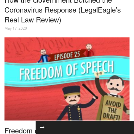
Coronavirus Response (LegalEagle’s
Real Law Review)
May 17, 2020
Freedom of Speech: Crash Course