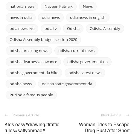
national news
Naveen Patnaik
News
news in odia
odia news
odia news in english
odia news live
odia tv
Odisha
Odisha Assembly
Odisha Assembly budget session 2020
odisha breaking news
odisha current news
odisha dearness allowance
odisha government da
odisha government da hike
odisha latest news
odisha news
odisha state government da
Puri odia famous people
Previous Article
Next Article
Kids easy#drawing#traffic
Woman Tries to Escape
rules#saftyonroad#
Drug Bust After Short