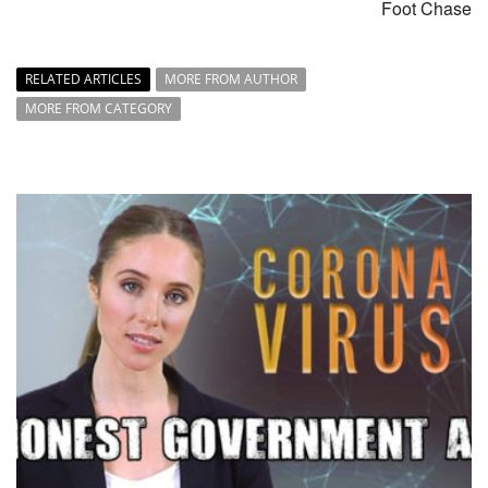
Foot Chase
RELATED ARTICLES
MORE FROM AUTHOR
MORE FROM CATEGORY