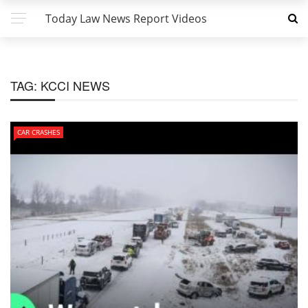
Today Law News Report Videos
TAG:
KCCI NEWS
CAR CRASHES