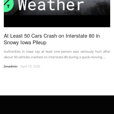
At Least 50 Cars Crash on Interstate 80 in
Snowy Iowa Pileup
Authorities in Iowa say at least one person was seriously hurt after
about 50 vehicles crashed on Interstate 80 during a quick-moving ...
Jimadmin
April 10, 2020