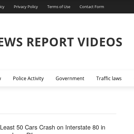
icy
Privacy Policy
Terms of Use
Contact Form
EWS REPORT VIDEOS
w
Police Activity
Government
Traffic laws
 Least 50 Cars Crash on Interstate 80 in