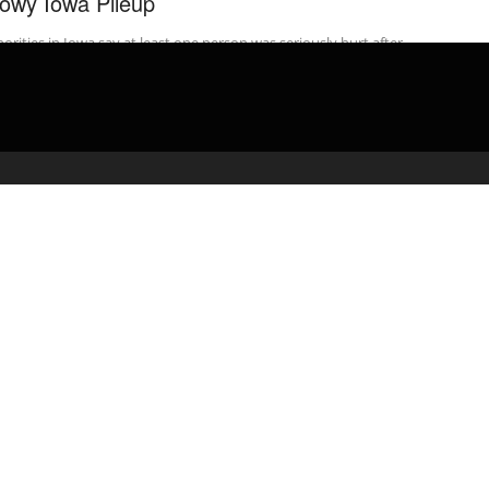
owy Iowa Pileup
orities in Iowa say at least one person was seriously hurt after
t 50 vehicles crashed on Interstate 80 during a quick-moving ...
admin
April 10, 2020