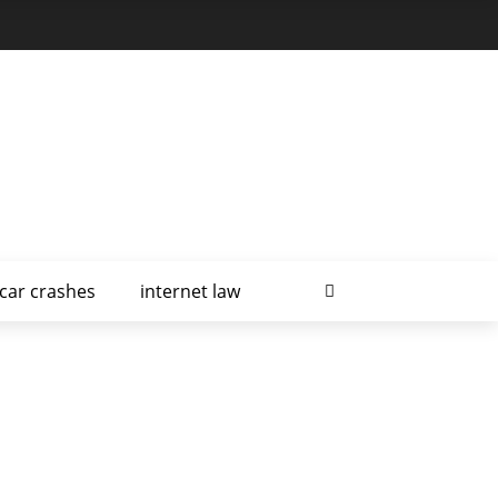
car crashes
internet law