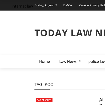
Friday, August 7
DMCA
Cookie Privacy Pol
internet law
TODAY LAW N
Home
Law News
police la
TAG:
KCCI
At
CAR CRASHES