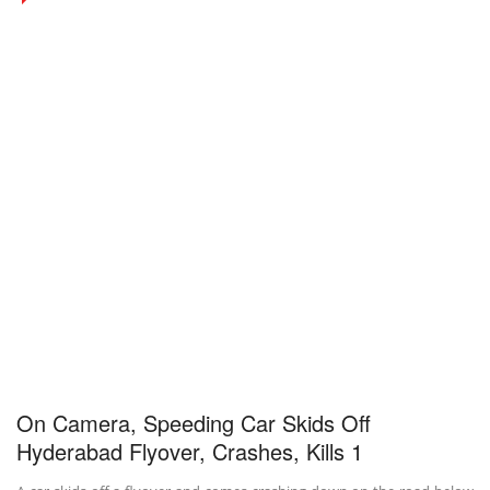
On Camera, Speeding Car Skids Off
Hyderabad Flyover, Crashes, Kills 1