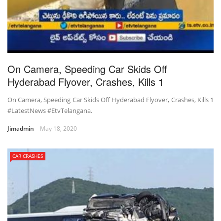
On Camera, Speeding Car Skids Off
Hyderabad Flyover, Crashes, Kills 1
On Camera, Speeding Car Skids Off Hyderabad Flyover, Crashes, Kills 1
#LatestNews #EtvTelangana.
Jimadmin
May 18, 2020
CAR CRASHES