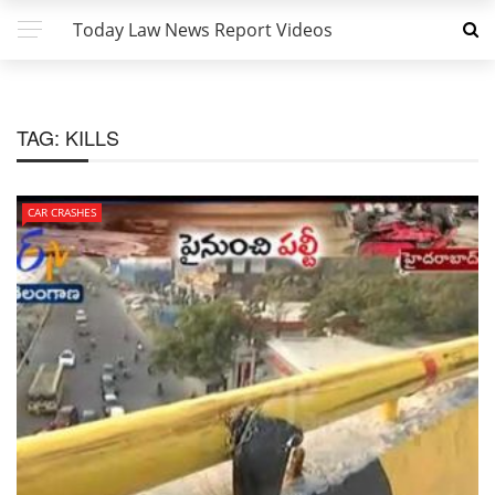
Today Law News Report Videos
TAG:
KILLS
CAR CRASHES