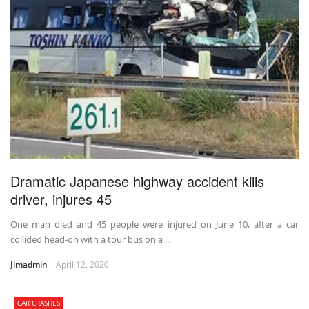
Dramatic Japanese highway accident kills
driver, injures 45
One man died and 45 people were injured on June 10, after a car
collided head-on with a tour bus on a ...
Jimadmin
April 12, 2020
CAR CRASHES