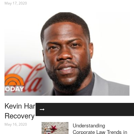
May 17, 2020
Kevin Hart’s Wife Gives Update On His
Recovery After Car Crash | TODAY
Understanding
May 16, 2020
Corporate Law Trends in