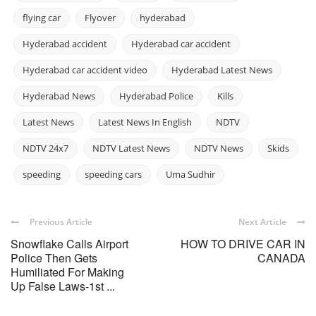
flying car
Flyover
hyderabad
Hyderabad accident
Hyderabad car accident
Hyderabad car accident video
Hyderabad Latest News
Hyderabad News
Hyderabad Police
Kills
Latest News
Latest News In English
NDTV
NDTV 24x7
NDTV Latest News
NDTV News
Skids
speeding
speeding cars
Uma Sudhir
Previous Article
Next Article
Snowflake Calls Airport
HOW TO DRIVE CAR IN
Police Then Gets
CANADA
Humiliated For Making
Up False Laws-1st ...