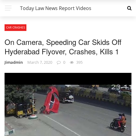
Today Law News Report Videos
CAR CRASHES
On Camera, Speeding Car Skids Off
Hyderabad Flyover, Crashes, Kills 1
Jimadmin
March 7, 2020
0
395