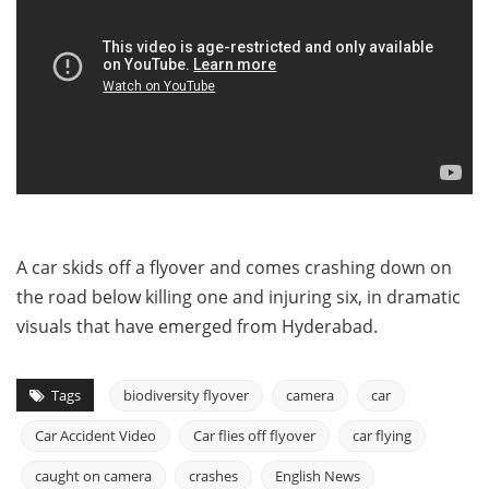
A car skids off a flyover and comes crashing down on
the road below killing one and injuring six, in dramatic
visuals that have emerged from Hyderabad.
Tags
biodiversity flyover
camera
car
Car Accident Video
Car flies off flyover
car flying
caught on camera
crashes
English News