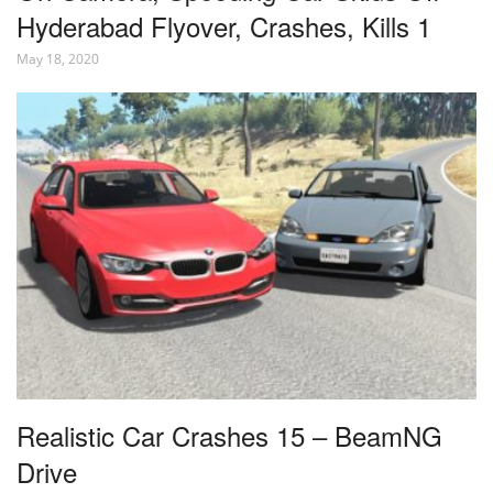
Hyderabad Flyover, Crashes, Kills 1
May 18, 2020
Realistic Car Crashes 15 – BeamNG
Drive