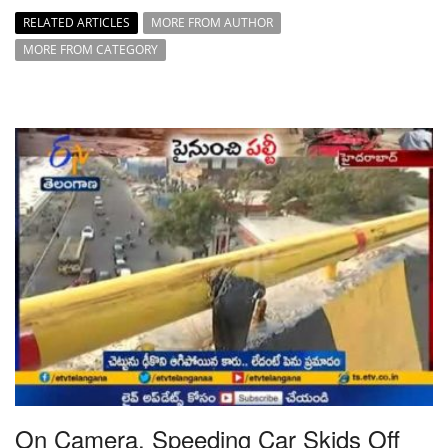
RELATED ARTICLES
MORE FROM AUTHOR
MORE FROM CATEGORY
On Camera, Speeding Car Skids Off