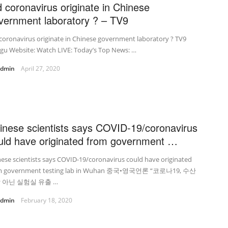
d coronavirus originate in Chinese
vernment laboratory ? – TV9
coronavirus originate in Chinese government laboratory ? TV9
gu Website: Watch LIVE: Today’s Top News: …
admin
April 27, 2020
inese scientists says COVID-19/coronavirus
uld have originated from government …
ese scientists says COVID-19/coronavirus could have originated
m government testing lab in Wuhan 중국•영국언론 “코로나19, 수산
 아닌 실험실 유출 …
admin
February 18, 2020