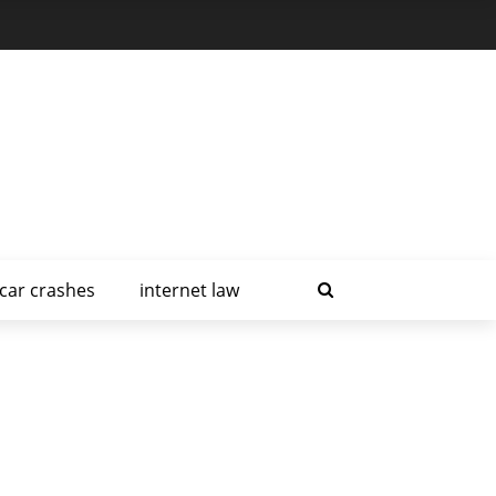
car crashes
internet law