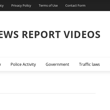
icy
Privacy Policy
Terms of Use
Contact Form
EWS REPORT VIDEOS
w
Police Activity
Government
Traffic laws