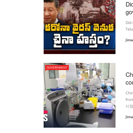
Di
go
Did 
Telu
Jim
GOVERNMENT
Ch
co
Chin
fro
시장
Jim