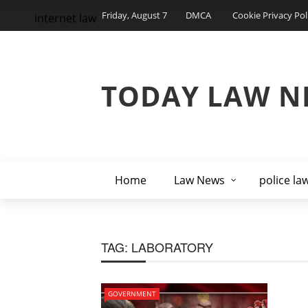
Friday, August 7
DMCA
Cookie Privacy Pol
internet law
TODAY LAW N
Home
Law News
police la
TAG:
LABORATORY
GOVERNMENT